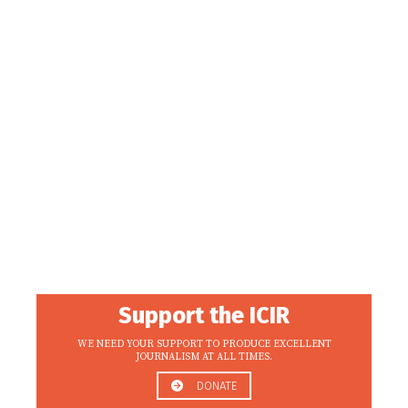
Support the ICIR
WE NEED YOUR SUPPORT TO PRODUCE EXCELLENT
JOURNALISM AT ALL TIMES.
DONATE