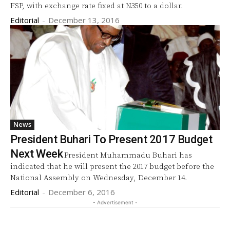
FSP, with exchange rate fixed at N350 to a dollar.
Editorial
-
December 13, 2016
News
President Buhari To Present 2017 Budget
Next Week
President Muhammadu Buhari has
indicated that he will present the 2017 budget before the
National Assembly on Wednesday, December 14.
Editorial
-
December 6, 2016
- Advertisement -