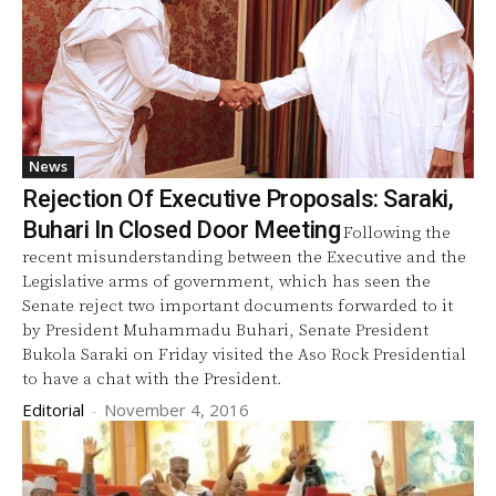
News
Rejection Of Executive Proposals: Saraki,
Buhari In Closed Door Meeting
Following the
recent misunderstanding between the Executive and the
Legislative arms of government, which has seen the
Senate reject two important documents forwarded to it
by President Muhammadu Buhari, Senate President
Bukola Saraki on Friday visited the Aso Rock Presidential
to have a chat with the President.
Editorial
-
November 4, 2016