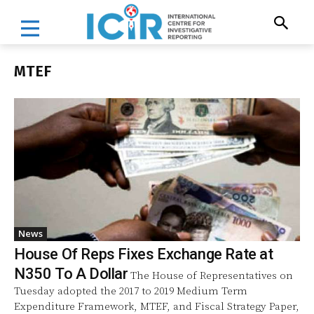
MTEF
News
House Of Reps Fixes Exchange Rate at
N350 To A Dollar
The House of Representatives on
Tuesday adopted the 2017 to 2019 Medium Term
Expenditure Framework, MTEF, and Fiscal Strategy Paper,