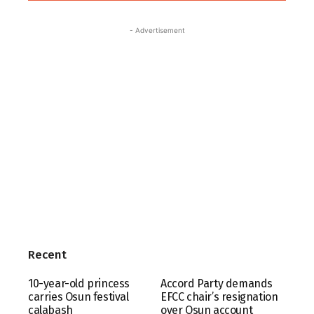
- Advertisement
Recent
10-year-old princess
Accord Party demands
carries Osun festival
EFCC chair’s resignation
calabash
over Osun account