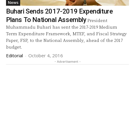
News
Buhari Sends 2017-2019 Expenditure
Plans To National Assembly
President
Muhammadu Buhari has sent the 2017-2019 Medium
Term Expenditure Framework, MTEF, and Fiscal Strategy
Paper, FSP, to the National Assembly, ahead of the 2017
budget.
Editorial
-
October 4, 2016
- Advertisement -