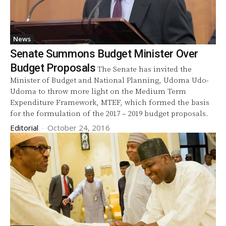
News
Senate Summons Budget Minister Over
Budget Proposals
The Senate has invited the
Minister of Budget and National Planning, Udoma Udo-
Udoma to throw more light on the Medium Term
Expenditure Framework, MTEF, which formed the basis
for the formulation of the 2017 – 2019 budget proposals.
Editorial
-
October 24, 2016