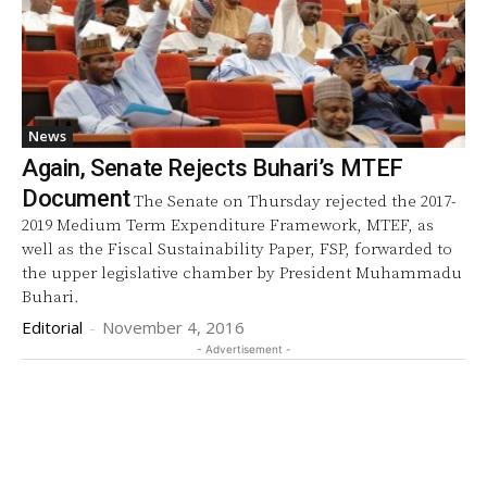
News
Again, Senate Rejects Buhari’s MTEF
Document
The Senate on Thursday rejected the 2017-
2019 Medium Term Expenditure Framework, MTEF, as
well as the Fiscal Sustainability Paper, FSP, forwarded to
the upper legislative chamber by President Muhammadu
Buhari.
Editorial
-
November 4, 2016
- Advertisement -