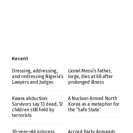
Recent
Dressing, addressing,
Lionel Messi’s father,
and redressing Nigeria’s
Jorge, dies at 68 after
Lawyers and Judges
prolonged illness
Kwara abduction:
A Nuclear-Armed North
Survivors say 13 dead, 12
Korea as a metaphor for
children still held by
the “Safe State”
terrorists
10-year-old princess
Accord Party demands