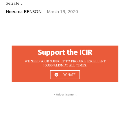
Senate...
Nneoma BENSON
-
March 19, 2020
Support the ICIR
WE NEED YOUR SUPPORT TO PRODUCE EXCELLENT
JOURNALISM AT ALL TIMES.
DONATE
- Advertisement