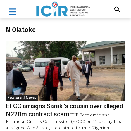
N Olatoke
Featured News
EFCC arraigns Saraki’s cousin over alleged
N220m contract scam
THE Economic and
Financial Crimes Commission (EFCC) on Thursday has
arraigned Ope Saraki, a cousin to former Nigerian