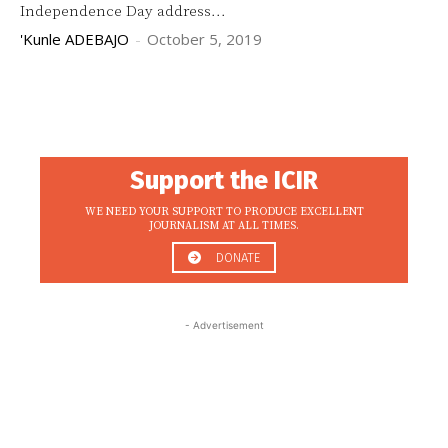
Independence Day address...
'Kunle ADEBAJO
-
October 5, 2019
Support the ICIR
WE NEED YOUR SUPPORT TO PRODUCE EXCELLENT
JOURNALISM AT ALL TIMES.
DONATE
- Advertisement