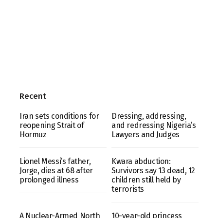
Recent
Iran sets conditions for
Dressing, addressing,
reopening Strait of
and redressing Nigeria’s
Hormuz
Lawyers and Judges
Lionel Messi’s father,
Kwara abduction:
Jorge, dies at 68 after
Survivors say 13 dead, 12
prolonged illness
children still held by
terrorists
A Nuclear-Armed North
10-year-old princess