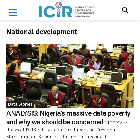
National development
Data Stories
ANALYSIS: Nigeria’s massive data poverty
and why we should be concerned
NIGERIA is
the world's 13th largest oil producer and President
Muhammadu Buhari re-affirmed in his latest