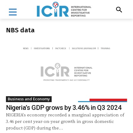
NBS data
Business and Economy
Nigeria’s GDP grows by 3.46% in Q3 2024
NIGERIA's economy recorded a marginal appreciation of
3.46 per cent year-on-year growth in gross domestic
product (GDP) during the...