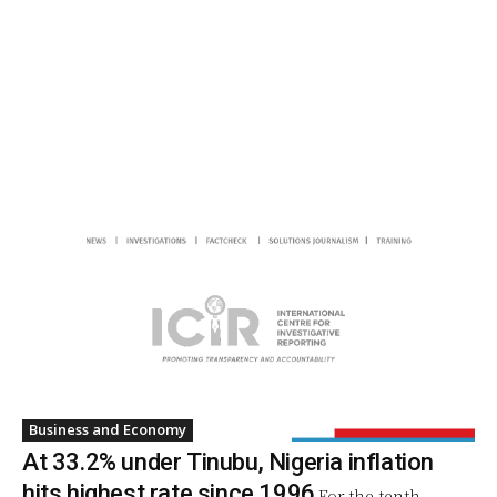
Business and Economy
At 33.2% under Tinubu, Nigeria inflation
hits highest rate since 1996
For the tenth