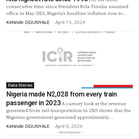
consecutive time since President Bola Tinubu assumed
office in May 2023, Nigeria’s headline inflation rose to...
Kehinde OGUNYALE
-
April 15, 2024
Data Stories
Nigeria made N2,028 from every train
passenger in 2023
A cursory look at the revenue
generated from rail transportation in 2023 shows that the
Nigerian government generated approximately...
Kehinde OGUNYALE
-
April 9, 2024
- Advertisement -