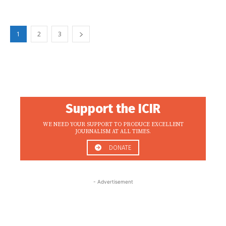
1
2
3
Support the ICIR
WE NEED YOUR SUPPORT TO PRODUCE EXCELLENT
JOURNALISM AT ALL TIMES.
DONATE
- Advertisement