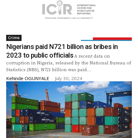
Crime
Nigerians paid N721 billion as bribes in
2023 to public officials
A recent data on
corruption in Nigeria, released by the National Bureau of
Statistics (NBS), N721 billion was paid...
Kehinde OGUNYALE
-
July 30, 2024