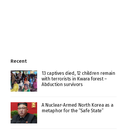
Recent
13 captives died, 12 children remain
with terrorists in Kwara forest –
Abduction survivors
A Nuclear-Armed North Korea as a
metaphor for the “Safe State”