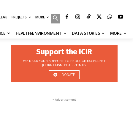
MORE
ILEAK
PROJECTS
NCE
HEALTH/ENVIRONMENT
DATA STORIES
MORE
Support the ICIR
WE NEED YOUR SUPPORT TO PRODUCE EXCELLENT
JOURNALISM AT ALL TIMES.
DONATE
- Advertisement