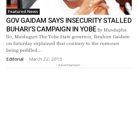
Featured News
GOV GAIDAM SAYS INSECURITY STALLED
BUHARI’S CAMPAIGN IN YOBE
By Musdapha
Ilo, Maiduguri The Yobe State governor, Ibrahim Gaidam
on Saturday explained that contrary to the rumours
being peddled...
Editorial
-
March 22, 2015
- Advertisement -