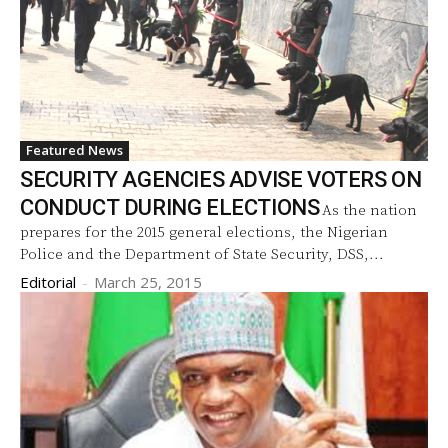
Featured News
SECURITY AGENCIES ADVISE VOTERS ON
CONDUCT DURING ELECTIONS
As the nation
prepares for the 2015 general elections, the Nigerian
Police and the Department of State Security, DSS,...
Editorial
-
March 25, 2015