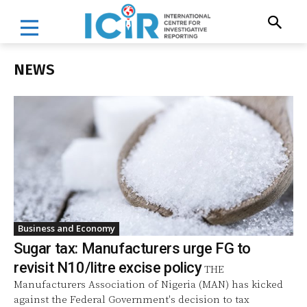
NEWS
Business and Economy
Sugar tax: Manufacturers urge FG to
revisit N10/litre excise policy
THE
Manufacturers Association of Nigeria (MAN) has kicked
against the Federal Government's decision to tax