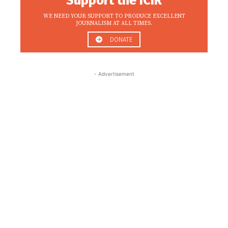
Support the ICIR
WE NEED YOUR SUPPORT TO PRODUCE EXCELLENT
JOURNALISM AT ALL TIMES.
DONATE
- Advertisement