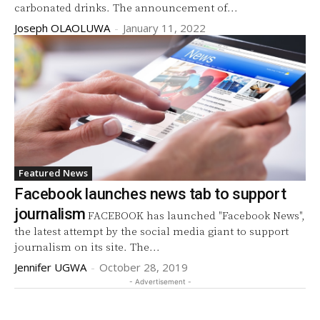
carbonated drinks. The announcement of...
Joseph OLAOLUWA
-
January 11, 2022
Featured News
Facebook launches news tab to support
journalism
FACEBOOK has launched "Facebook News",
the latest attempt by the social media giant to support
journalism on its site. The...
Jennifer UGWA
-
October 28, 2019
- Advertisement -