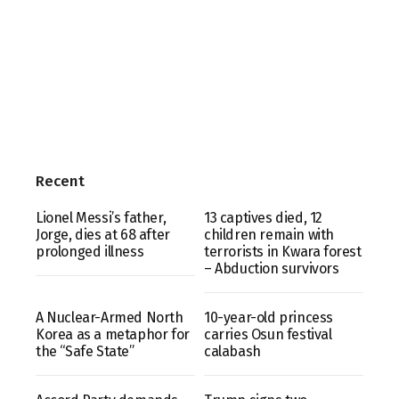
Recent
Lionel Messi’s father,
13 captives died, 12
Jorge, dies at 68 after
children remain with
prolonged illness
terrorists in Kwara forest
– Abduction survivors
A Nuclear-Armed North
10-year-old princess
Korea as a metaphor for
carries Osun festival
the “Safe State”
calabash