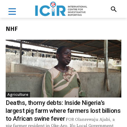
NHF
Agriculture
Deaths, thorny debts: Inside Nigeria’s
largest pig farm where farmers lost billions
to African swine fever
FOR Olanrewaju Ajabi, a
pig farmer resident in Oke-Aro, Ifo Local Government