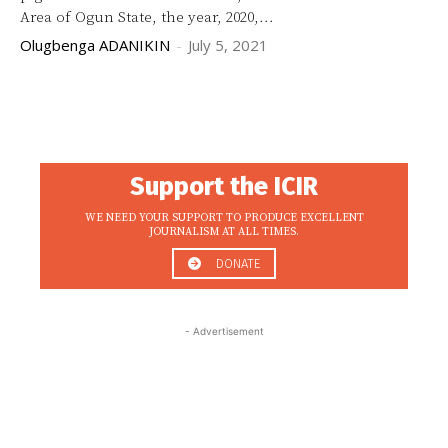
Area of Ogun State, the year, 2020,...
Olugbenga ADANIKIN
-
July 5, 2021
Support the ICIR
WE NEED YOUR SUPPORT TO PRODUCE EXCELLENT
JOURNALISM AT ALL TIMES.
DONATE
- Advertisement