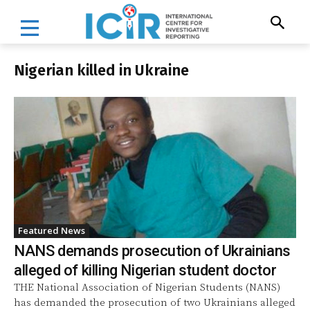
Nigerian killed in Ukraine
Featured News
NANS demands prosecution of Ukrainians
alleged of killing Nigerian student doctor
THE National Association of Nigerian Students (NANS)
has demanded the prosecution of two Ukrainians alleged