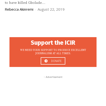
to have killed Gbolade...
Rebecca Akinremi
-
August 22, 2019
Support the ICIR
WE NEED YOUR SUPPORT TO PRODUCE EXCELLENT
JOURNALISM AT ALL TIMES.
DONATE
- Advertisement