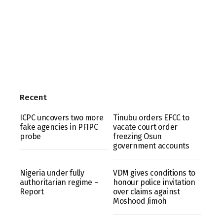
Recent
ICPC uncovers two more
Tinubu orders EFCC to
fake agencies in PFIPC
vacate court order
probe
freezing Osun
government accounts
Nigeria under fully
VDM gives conditions to
authoritarian regime –
honour police invitation
Report
over claims against
Moshood Jimoh