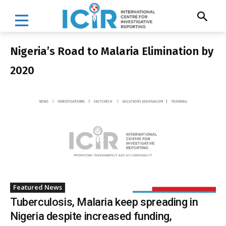
Nigeria’s Road to Malaria Elimination by
2020
Featured News
Tuberculosis, Malaria keep spreading in
Nigeria despite increased funding,