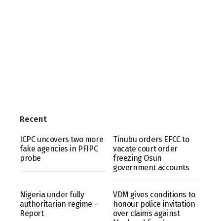
Recent
ICPC uncovers two more
Tinubu orders EFCC to
fake agencies in PFIPC
vacate court order
probe
freezing Osun
government accounts
Nigeria under fully
VDM gives conditions to
authoritarian regime –
honour police invitation
Report
over claims against