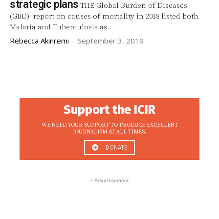
strategic plans
THE Global Burden of Diseases'
(GBD) report on causes of mortality in 2018 listed both
Malaria and Tuberculosis as...
Rebecca Akinremi
-
September 3, 2019
Support the ICIR
WE NEED YOUR SUPPORT TO PRODUCE EXCELLENT
JOURNALISM AT ALL TIMES.
DONATE
- Advertisement