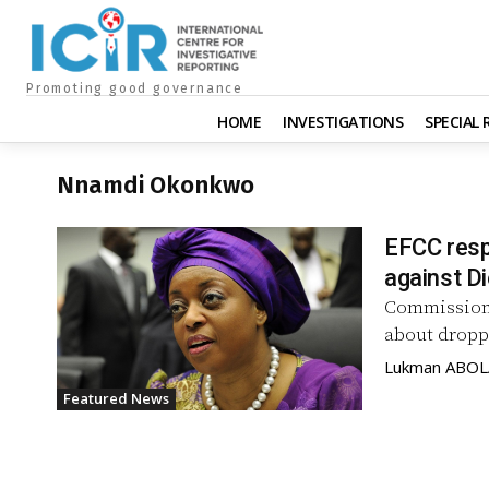
Promoting good governance
HOME
INVESTIGATIONS
SPECIAL
Nnamdi Okonkwo
EFCC resp
against Di
Commission,
about droppi
Lukman ABO
Featured News