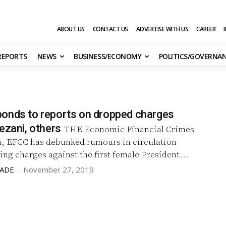
ABOUT US
CONTACT US
ADVERTISE WITH US
CAREER
 REPORTS
NEWS
BUSINESS/ECONOMY
POLITICS/GOVERNA
onds to reports on dropped charges
ezani, others
THE Economic Financial Crimes
 EFCC has debunked rumours in circulation
ng charges against the first female President...
LADE
-
November 27, 2019