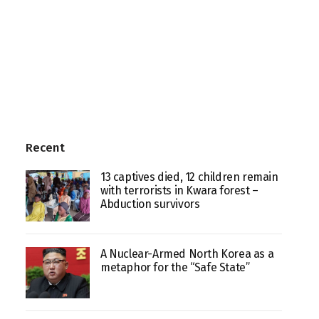
Recent
13 captives died, 12 children remain
with terrorists in Kwara forest –
Abduction survivors
A Nuclear-Armed North Korea as a
metaphor for the “Safe State”