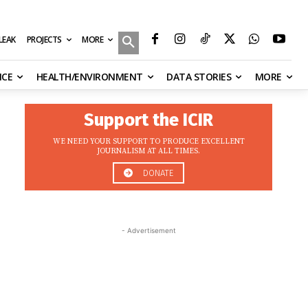
MORE
ILEAK
PROJECTS
NCE
HEALTH/ENVIRONMENT
DATA STORIES
MORE
Support the ICIR
WE NEED YOUR SUPPORT TO PRODUCE EXCELLENT
JOURNALISM AT ALL TIMES.
DONATE
- Advertisement