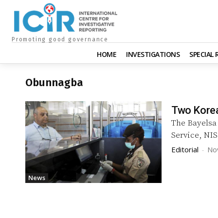
Promoting good governance
HOME
INVESTIGATIONS
SPECIAL
Obunnagba
Two Korea
The Bayelsa
Service, NIS
Editorial
-
No
News