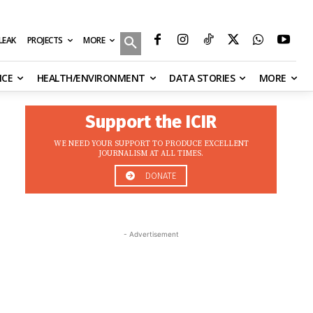
MORE
ILEAK
PROJECTS
NCE
HEALTH/ENVIRONMENT
DATA STORIES
MORE
Support the ICIR
WE NEED YOUR SUPPORT TO PRODUCE EXCELLENT
JOURNALISM AT ALL TIMES.
DONATE
- Advertisement