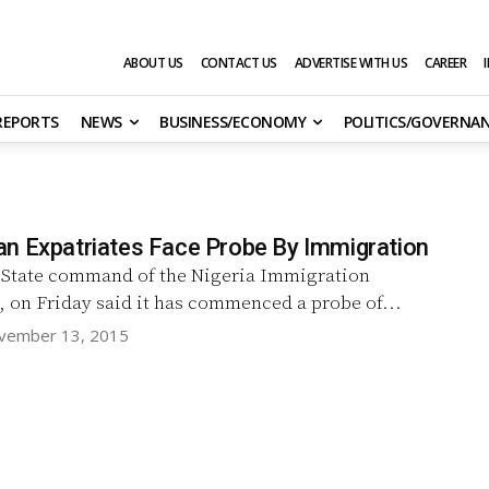
ABOUT US
CONTACT US
ADVERTISE WITH US
CAREER
 REPORTS
NEWS
BUSINESS/ECONOMY
POLITICS/GOVERNA
n Expatriates Face Probe By Immigration
 State command of the Nigeria Immigration
, on Friday said it has commenced a probe of...
vember 13, 2015