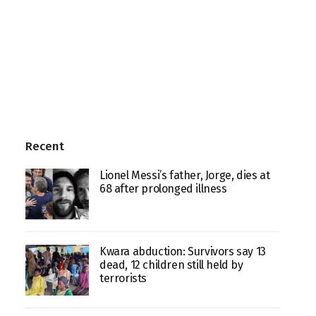
Recent
Lionel Messi’s father, Jorge, dies at
68 after prolonged illness
Kwara abduction: Survivors say 13
dead, 12 children still held by
terrorists