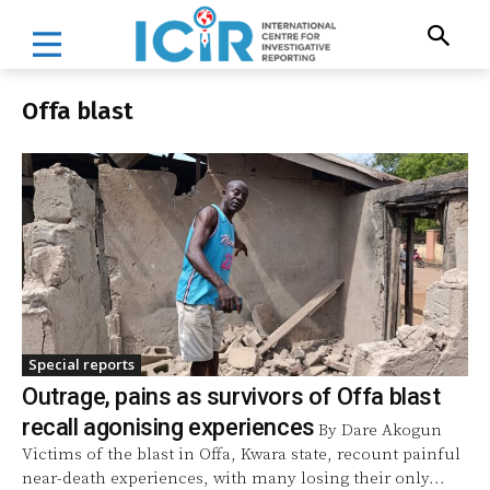
Offa blast
Special reports
Outrage, pains as survivors of Offa blast
recall agonising experiences
By Dare Akogun
Victims of the blast in Offa, Kwara state, recount painful
near-death experiences, with many losing their only...