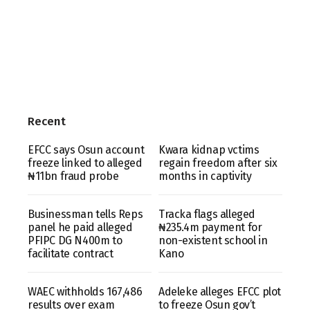
Recent
EFCC says Osun account
Kwara kidnap vctims
freeze linked to alleged
regain freedom after six
₦11bn fraud probe
months in captivity
Businessman tells Reps
Tracka flags alleged
panel he paid alleged
₦235.4m payment for
PFIPC DG N400m to
non-existent school in
facilitate contract
Kano
WAEC withholds 167,486
Adeleke alleges EFCC plot
results over exam
to freeze Osun gov’t