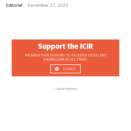
Editorial
-
December 27, 2025
Support the ICIR
WE NEED YOUR SUPPORT TO PRODUCE EXCELLENT
JOURNALISM AT ALL TIMES.
DONATE
- Advertisement