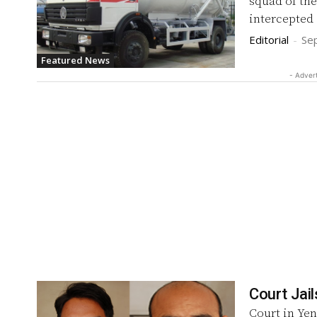
squad of the
intercepted 
Editorial
-
Se
Featured News
- Adver
Court Jail
Court in Yen