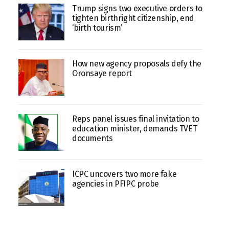
Trump signs two executive orders to
tighten birthright citizenship, end
‘birth tourism’
How new agency proposals defy the
Oronsaye report
Reps panel issues final invitation to
education minister, demands TVET
documents
ICPC uncovers two more fake
agencies in PFIPC probe