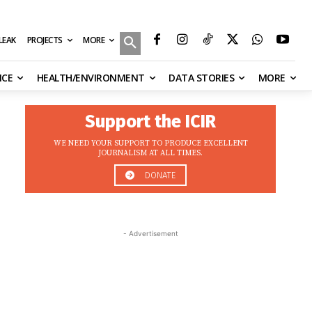
MORE
ILEAK
PROJECTS
NCE
HEALTH/ENVIRONMENT
DATA STORIES
MORE
Support the ICIR
WE NEED YOUR SUPPORT TO PRODUCE EXCELLENT
JOURNALISM AT ALL TIMES.
DONATE
- Advertisement