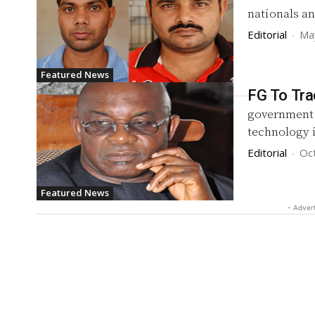
nationals an
Editorial
-
Ma
Featured News
FG To Tra
government 
technology 
Editorial
-
Oc
Featured News
- Adver