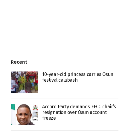
Recent
10-year-old princess carries Osun
festival calabash
Accord Party demands EFCC chair’s
resignation over Osun account
freeze