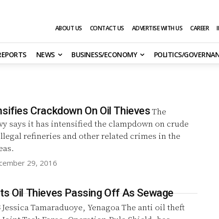
ABOUT US
CONTACT US
ADVERTISE WITH US
CAREER
 REPORTS
NEWS
BUSINESS/ECONOMY
POLITICS/GOVERNA
nsifies Crackdown On Oil Thieves
The
vy says it has intensified the clampdown on crude
illegal refineries and other related crimes in the
eas.
cember 29, 2016
ts Oil Thieves Passing Off As Sewage
s
Jessica Tamaraduoye, Yenagoa‎ The anti oil theft