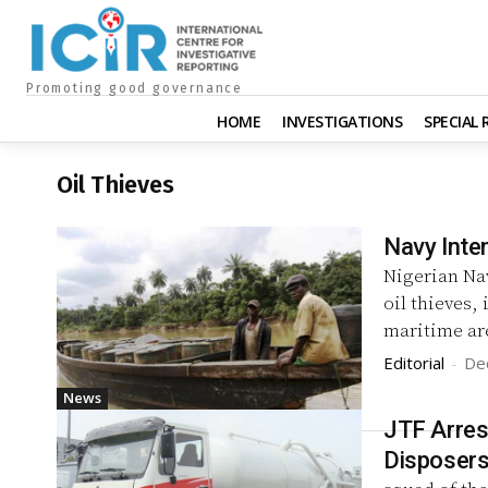
Promoting good governance
HOME
INVESTIGATIONS
SPECIAL
Oil Thieves
Navy Inte
Nigerian Na
oil thieves, 
maritime ar
Editorial
-
De
News
JTF Arres
Disposer