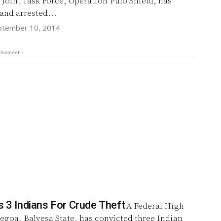
 Joint Task Force, Operation Pulo Shield, has
and arrested...
ptember 10, 2014
tisement -
s 3 Indians For Crude Theft
A Federal High
egoa, Balyesa State, has convicted three Indian