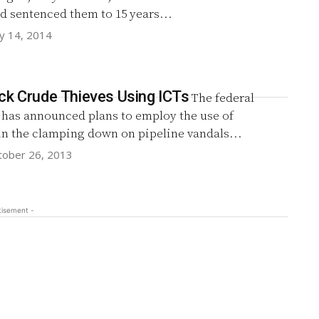
d sentenced them to 15 years...
y 14, 2014
ck Crude Thieves Using ICTs
The federal
has announced plans to employ the use of
in the clamping down on pipeline vandals...
tober 26, 2013
tisement -