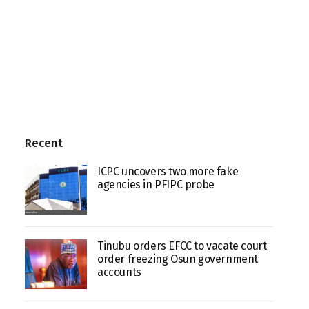
Recent
ICPC uncovers two more fake
agencies in PFIPC probe
Tinubu orders EFCC to vacate court
order freezing Osun government
accounts