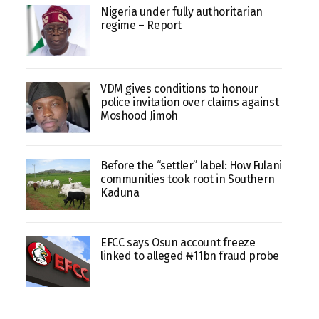
Nigeria under fully authoritarian
regime – Report
VDM gives conditions to honour
police invitation over claims against
Moshood Jimoh
Before the “settler” label: How Fulani
communities took root in Southern
Kaduna
EFCC says Osun account freeze
linked to alleged ₦11bn fraud probe