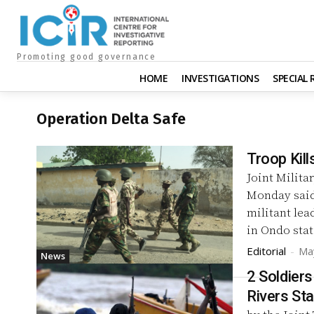
Promoting good governance
HOME
INVESTIGATIONS
SPECIAL
Operation Delta Safe
Troop Kill
Joint Milita
Monday said 
militant lea
in Ondo stat
Editorial
-
Ma
News
2 Soldiers
Rivers Sta