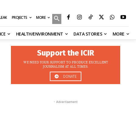
MORE
ILEAK
PROJECTS
NCE
HEALTH/ENVIRONMENT
DATA STORIES
MORE
Support the ICIR
WE NEED YOUR SUPPORT TO PRODUCE EXCELLENT
JOURNALISM AT ALL TIMES.
DONATE
- Advertisement