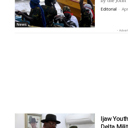
by the Joint
Editorial
-
Apr
News
- Adver
Ijaw Yout
Delta Mili