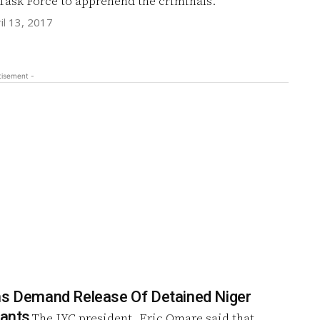
 Task Force to apprehend the criminals.
il 13, 2017
tisement -
hs Demand Release Of Detained Niger
tants
The IYC president, Eric Omare said that