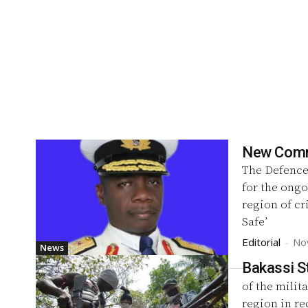
New Comma
The Defence
for the ongo
region of c
Safe’
Editorial
-
No
News
Bakassi S
of the milit
region in re