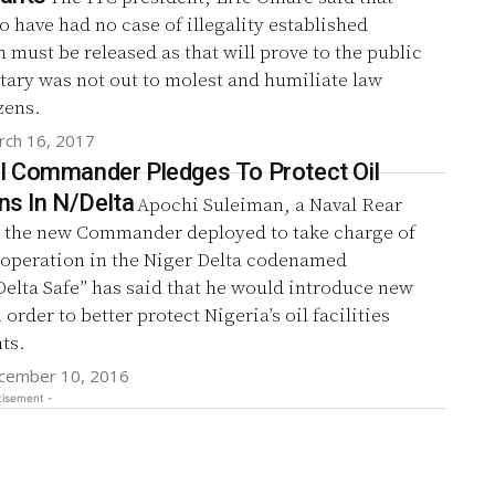
 have had no case of illegality established
 must be released as that will prove to the public
itary was not out to molest and humiliate law
zens.
rch 16, 2017
 Commander Pledges To Protect Oil
ons In N/Delta
Apochi Suleiman, a Naval Rear
 the new Commander deployed to take charge of
y operation in the Niger Delta codenamed
elta Safe” has said that he would introduce new
 order to better protect Nigeria’s oil facilities
ts.
cember 10, 2016
tisement -