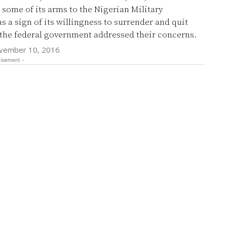
some of its arms to the Nigerian Military
ign of its willingness to surrender and quit
 the federal government addressed their concerns.
vember 10, 2016
tisement -