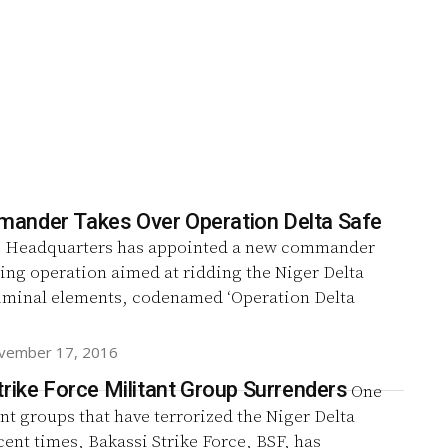
nder Takes Over Operation Delta Safe
 Headquarters has appointed a new commander
ing operation aimed at ridding the Niger Delta
riminal elements, codenamed ‘Operation Delta
vember 17, 2016
trike Force Militant Group Surrenders
One
ant groups that have terrorized the Niger Delta
cent times, Bakassi Strike Force, BSF, has