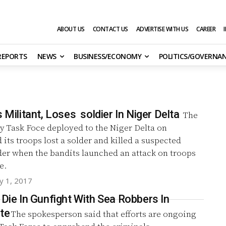
ABOUT US
CONTACT US
ADVERTISE WITH US
CAREER
 REPORTS
NEWS
BUSINESS/ECONOMY
POLITICS/GOVERNA
s Militant, Loses soldier In Niger Delta
The
ry Task Foce deployed to the Niger Delta on
its troops lost a solder and killed a suspected
der when the bandits launched an attack on troops
e.
y 1, 2017
 Die In Gunfight With Sea Robbers In
te
The spokesperson said that efforts are ongoing