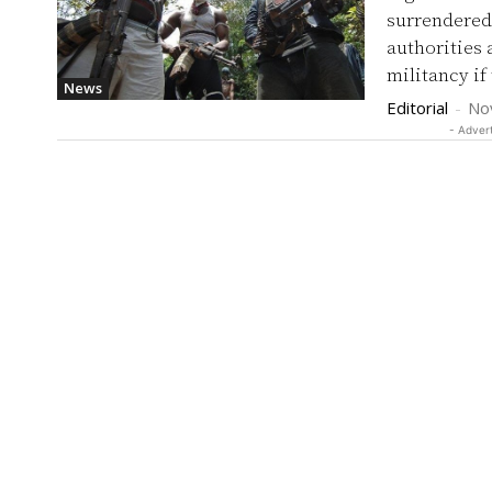
surrendered 
authorities as a s
militancy if
News
Editorial
-
No
- Adver