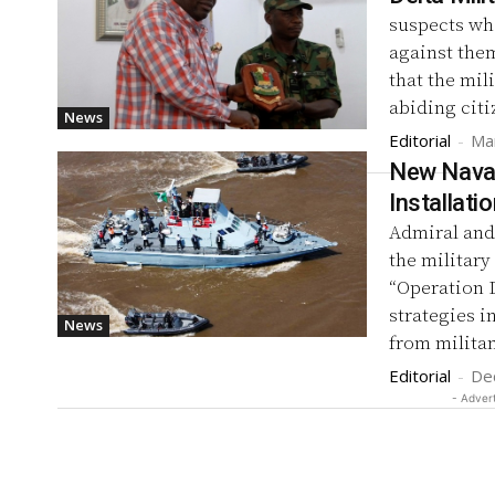
suspects who
against them
that the mil
abiding citi
News
Editorial
-
Ma
New Naval
Installati
Admiral and
the militar
“Operation D
strategies in
News
from militan
Editorial
-
De
- Adver