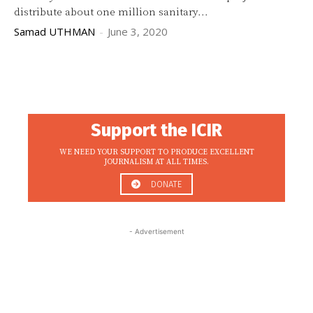
distribute about one million sanitary...
Samad UTHMAN
-
June 3, 2020
Support the ICIR
WE NEED YOUR SUPPORT TO PRODUCE EXCELLENT
JOURNALISM AT ALL TIMES.
DONATE
- Advertisement