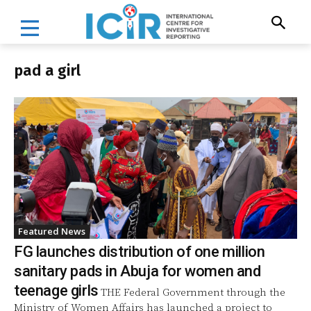
pad a girl
Featured News
FG launches distribution of one million
sanitary pads in Abuja for women and
teenage girls
THE Federal Government through the
Ministry of Women Affairs has launched a project to