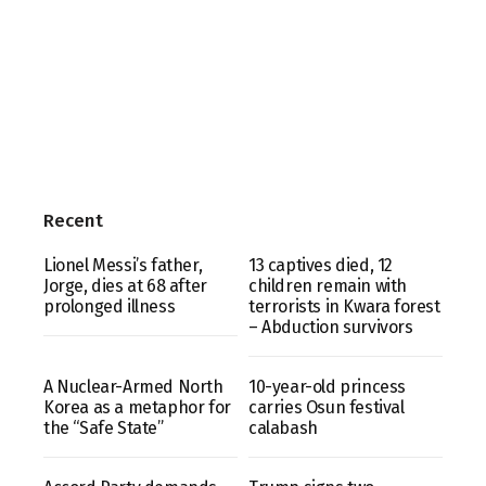
Recent
Lionel Messi’s father,
13 captives died, 12
Jorge, dies at 68 after
children remain with
prolonged illness
terrorists in Kwara forest
– Abduction survivors
A Nuclear-Armed North
10-year-old princess
Korea as a metaphor for
carries Osun festival
the “Safe State”
calabash