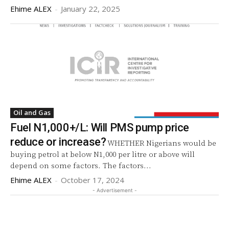
Ehime ALEX
-
January 22, 2025
Oil and Gas
Fuel N1,000+/L: Will PMS pump price
reduce or increase?
WHETHER Nigerians would be
buying petrol at below N1,000 per litre or above will
depend on some factors. The factors...
Ehime ALEX
-
October 17, 2024
- Advertisement -