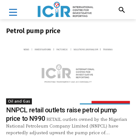
Petrol pump price
Oil and Gas
NNPCL retail outlets raise petrol pump
price to N990
RETAIL outlets owned by the Nigerian
National Petroleum Company Limited (NNPCL) have
reportedly adjusted upward the pump price of...