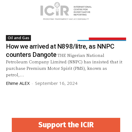
Oil and Gas
How we arrived at N898/litre, as NNPC
counters Dangote
THE Nigerian National
Petroleum Company Limited (NNPC) has insisted that it
purchase Premium Motor Spirit (PMS), known as
petrol,...
Ehime ALEX
-
September 16, 2024
Support the ICIR