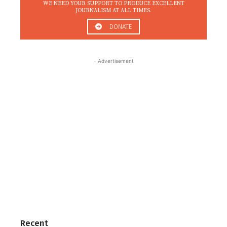
WE NEED YOUR SUPPORT TO PRODUCE EXCELLENT
JOURNALISM AT ALL TIMES.
DONATE
- Advertisement
Recent