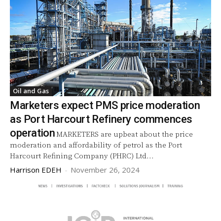
Oil and Gas
Marketers expect PMS price moderation
as Port Harcourt Refinery commences
operation
MARKETERS are upbeat about the price
moderation and affordability of petrol as the Port
Harcourt Refining Company (PHRC) Ltd...
Harrison EDEH
-
November 26, 2024