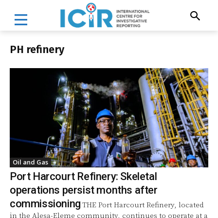
PH refinery
Oil and Gas
Port Harcourt Refinery: Skeletal
operations persist months after
commissioning
THE Port Harcourt Refinery, located
in the Alesa-Eleme community, continues to operate at a