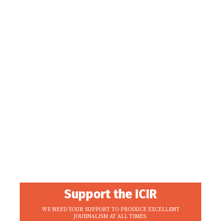
Support the ICIR
WE NEED YOUR SUPPORT TO PRODUCE EXCELLENT
JOURNALISM AT ALL TIMES.