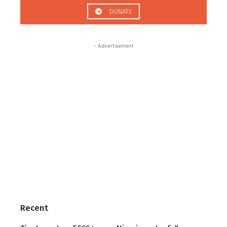
DONATE
- Advertisement
Recent