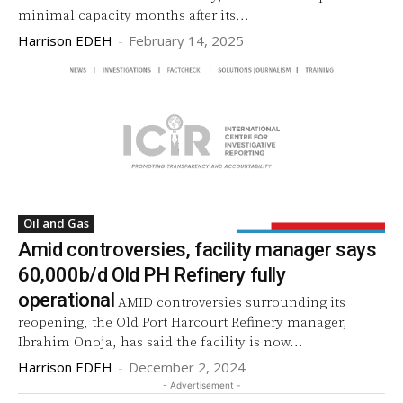
minimal capacity months after its...
Harrison EDEH
-
February 14, 2025
Oil and Gas
Amid controversies, facility manager says
60,000b/d Old PH Refinery fully
operational
AMID controversies surrounding its
reopening, the Old Port Harcourt Refinery manager,
Ibrahim Onoja, has said the facility is now...
Harrison EDEH
-
December 2, 2024
- Advertisement -