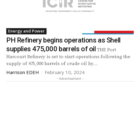
Energy and Power
PH Refinery begins operations as Shell
supplies 475,000 barrels of oil
THE Port
Harcourt Refinery is set to start operations following the
supply of 475,000 barrels of crude oil by...
Harrison EDEH
-
February 10, 2024
- Advertisement -