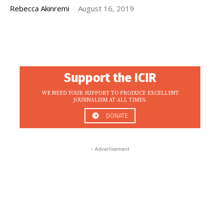
Rebecca Akinremi
-
August 16, 2019
Support the ICIR
WE NEED YOUR SUPPORT TO PRODUCE EXCELLENT
JOURNALISM AT ALL TIMES.
DONATE
- Advertisement