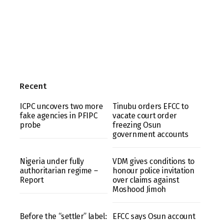
Recent
ICPC uncovers two more
Tinubu orders EFCC to
fake agencies in PFIPC
vacate court order
probe
freezing Osun
government accounts
Nigeria under fully
VDM gives conditions to
authoritarian regime –
honour police invitation
Report
over claims against
Moshood Jimoh
Before the “settler” label:
EFCC says Osun account