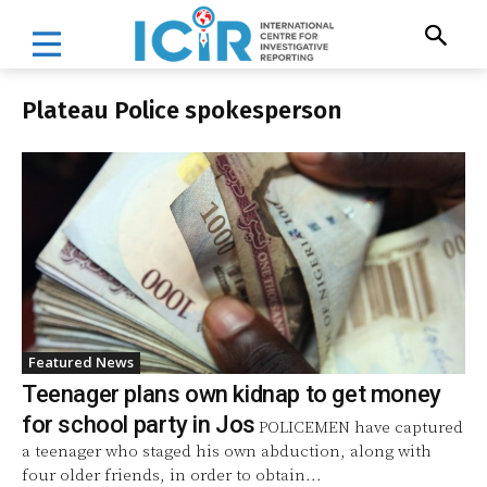
Plateau Police spokesperson
Featured News
Teenager plans own kidnap to get money
for school party in Jos
POLICEMEN have captured
a teenager who staged his own abduction, along with
four older friends, in order to obtain...