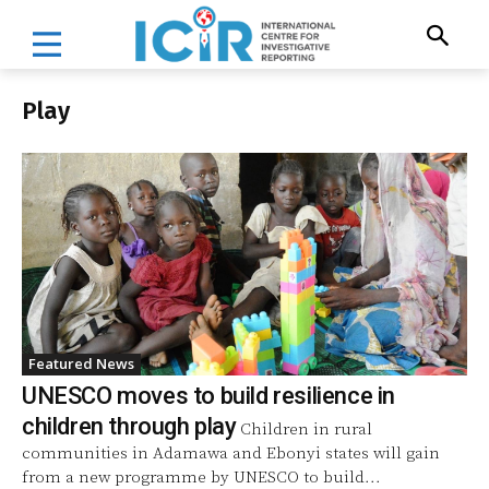
Play
Featured News
UNESCO moves to build resilience in
children through play
Children in rural
communities in Adamawa and Ebonyi states will gain
from a new programme by UNESCO to build...