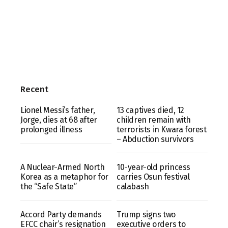
Recent
Lionel Messi’s father,
13 captives died, 12
Jorge, dies at 68 after
children remain with
prolonged illness
terrorists in Kwara forest
– Abduction survivors
A Nuclear-Armed North
10-year-old princess
Korea as a metaphor for
carries Osun festival
the “Safe State”
calabash
Accord Party demands
Trump signs two
EFCC chair’s resignation
executive orders to