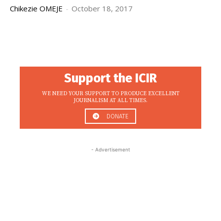
Chikezie OMEJE
-
October 18, 2017
Support the ICIR
WE NEED YOUR SUPPORT TO PRODUCE EXCELLENT
JOURNALISM AT ALL TIMES.
DONATE
- Advertisement