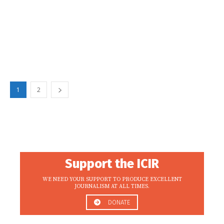
1
2
Support the ICIR
WE NEED YOUR SUPPORT TO PRODUCE EXCELLENT
JOURNALISM AT ALL TIMES.
DONATE