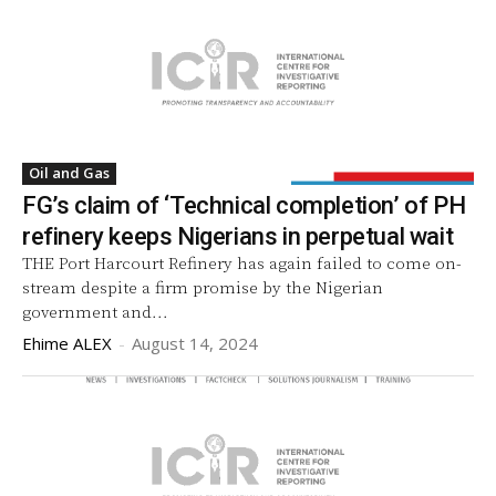
Oil and Gas
FG’s claim of ‘Technical completion’ of PH
refinery keeps Nigerians in perpetual wait
THE Port Harcourt Refinery has again failed to come on-
stream despite a firm promise by the Nigerian
government and...
Ehime ALEX
-
August 14, 2024