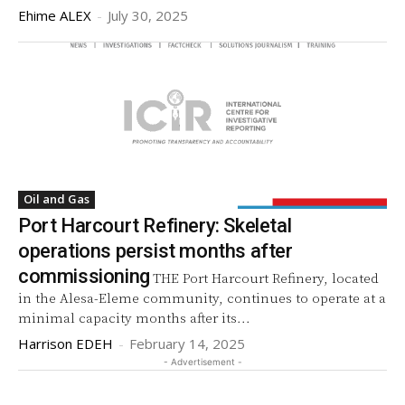
Ehime ALEX
-
July 30, 2025
Oil and Gas
Port Harcourt Refinery: Skeletal
operations persist months after
commissioning
THE Port Harcourt Refinery, located
in the Alesa-Eleme community, continues to operate at a
minimal capacity months after its...
Harrison EDEH
-
February 14, 2025
- Advertisement -