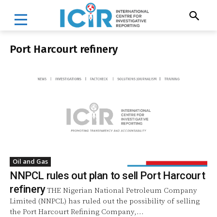
Port Harcourt refinery
Oil and Gas
NNPCL rules out plan to sell Port Harcourt
refinery
THE Nigerian National Petroleum Company
Limited (NNPCL) has ruled out the possibility of selling
the Port Harcourt Refining Company,...