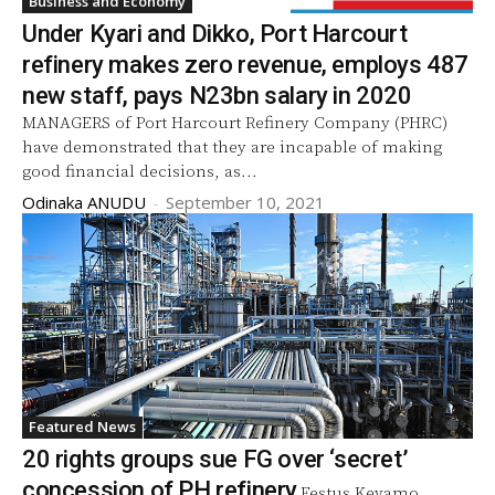
Business and Economy
Under Kyari and Dikko, Port Harcourt
refinery makes zero revenue, employs 487
new staff, pays N23bn salary in 2020
MANAGERS of Port Harcourt Refinery Company (PHRC)
have demonstrated that they are incapable of making
good financial decisions, as...
Odinaka ANUDU
-
September 10, 2021
Featured News
20 rights groups sue FG over ‘secret’
concession of PH refinery
Festus Keyamo,