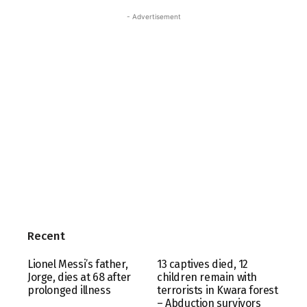
- Advertisement
Recent
Lionel Messi’s father,
13 captives died, 12
Jorge, dies at 68 after
children remain with
prolonged illness
terrorists in Kwara forest
– Abduction survivors