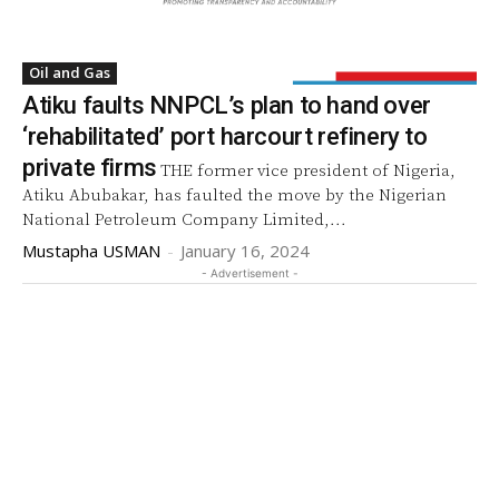
Oil and Gas
Atiku faults NNPCL’s plan to hand over
‘rehabilitated’ port harcourt refinery to
private firms
THE former vice president of Nigeria,
Atiku Abubakar, has faulted the move by the Nigerian
National Petroleum Company Limited,...
Mustapha USMAN
-
January 16, 2024
- Advertisement -