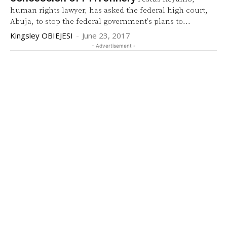
human rights lawyer, has asked the federal high court,
Abuja, to stop the federal government's plans to...
Kingsley OBIEJESI
-
June 23, 2017
- Advertisement -