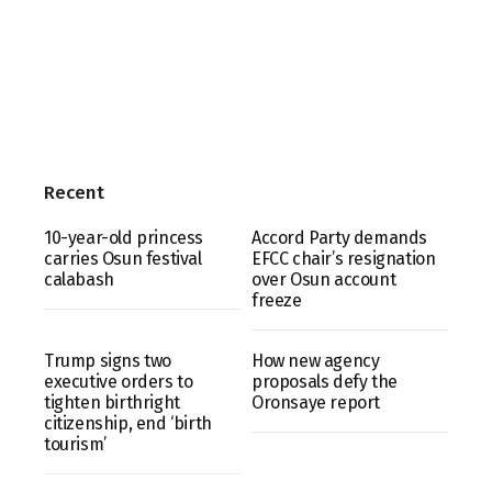
Recent
10-year-old princess
Accord Party demands
carries Osun festival
EFCC chair’s resignation
calabash
over Osun account
freeze
Trump signs two
How new agency
executive orders to
proposals defy the
tighten birthright
Oronsaye report
citizenship, end ‘birth
tourism’