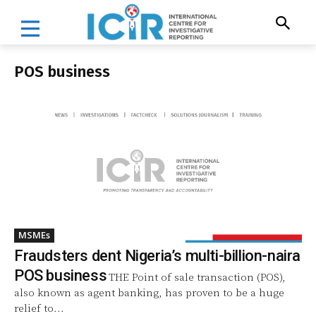
POS business
MSMEs
Fraudsters dent Nigeria’s multi-billion-naira
POS business
THE Point of sale transaction (POS),
also known as agent banking, has proven to be a huge
relief to...