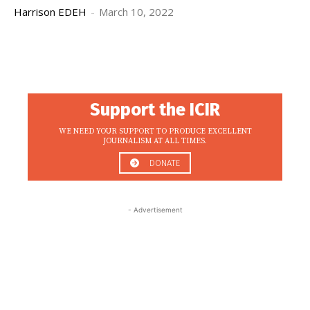
Harrison EDEH
-
March 10, 2022
Support the ICIR
WE NEED YOUR SUPPORT TO PRODUCE EXCELLENT
JOURNALISM AT ALL TIMES.
DONATE
- Advertisement