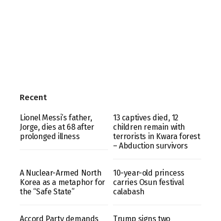
Recent
Lionel Messi’s father,
13 captives died, 12
Jorge, dies at 68 after
children remain with
prolonged illness
terrorists in Kwara forest
– Abduction survivors
A Nuclear-Armed North
10-year-old princess
Korea as a metaphor for
carries Osun festival
the “Safe State”
calabash
Accord Party demands
Trump signs two