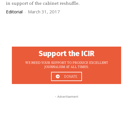
in support of the cabinet reshuffle.
Editorial
-
March 31, 2017
Support the ICIR
WE NEED YOUR SUPPORT TO PRODUCE EXCELLENT
JOURNALISM AT ALL TIMES.
DONATE
- Advertisement