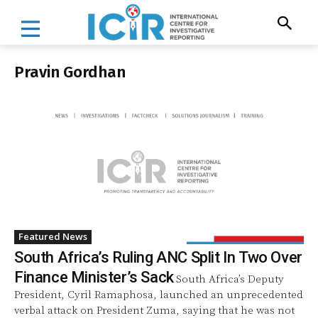
Pravin Gordhan
Featured News
South Africa’s Ruling ANC Split In Two Over
Finance Minister’s Sack
South Africa’s Deputy
President, Cyril Ramaphosa, launched an unprecedented
verbal attack on President Zuma, saying that he was not