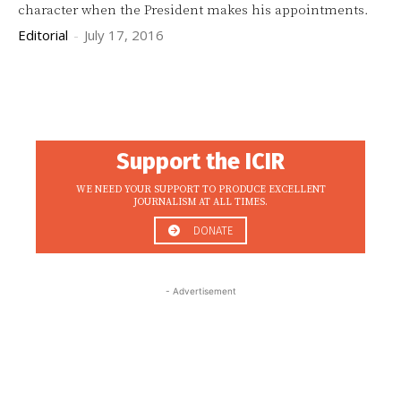
character when the President makes his appointments.
Editorial
-
July 17, 2016
Support the ICIR
WE NEED YOUR SUPPORT TO PRODUCE EXCELLENT
JOURNALISM AT ALL TIMES.
DONATE
- Advertisement