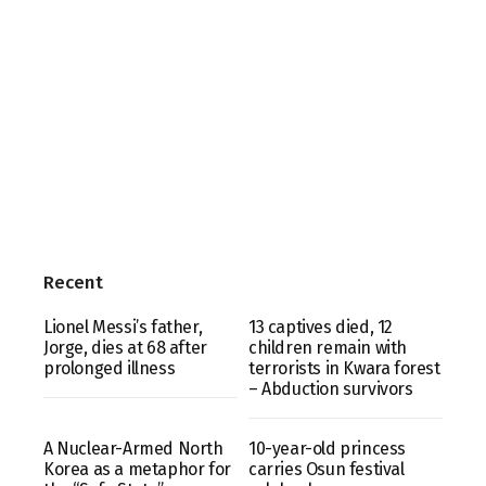
Recent
Lionel Messi’s father,
13 captives died, 12
Jorge, dies at 68 after
children remain with
prolonged illness
terrorists in Kwara forest
– Abduction survivors
A Nuclear-Armed North
10-year-old princess
Korea as a metaphor for
carries Osun festival