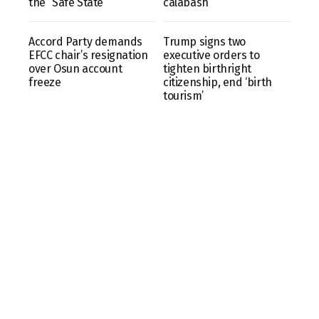
the “Safe State”
calabash
Accord Party demands
Trump signs two
EFCC chair’s resignation
executive orders to
over Osun account
tighten birthright
freeze
citizenship, end ‘birth
tourism’