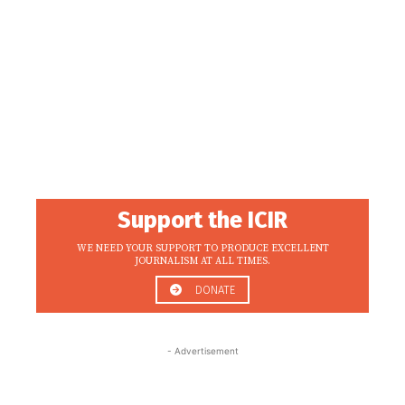
Support the ICIR
WE NEED YOUR SUPPORT TO PRODUCE EXCELLENT
JOURNALISM AT ALL TIMES.
DONATE
- Advertisement