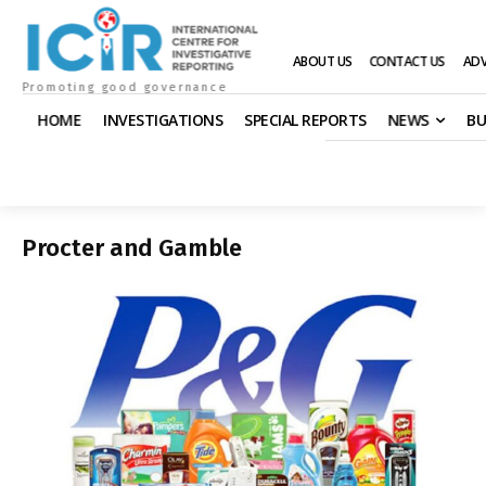
ABOUT US
CONTACT US
ADV
Promoting good governance
HOME
INVESTIGATIONS
SPECIAL REPORTS
NEWS
BU
Procter and Gamble