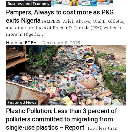
Business and Economy
Pampers, Always to cost more as P&G
exits Nigeria
PAMPERS, Ariel, Always, Oral B, Gillette,
and other products of Procter & Gamble (P&G) will cost
more in Nigeria...
Harrison EDEH
-
December 6, 2023
Featured News
Plastic Pollution: Less than 3 percent of
polluters committed to migrating from
single-use plastics – Report
JUST less than