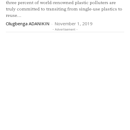
three percent of world-renowned plastic polluters are
truly committed to transiting from single-use plastics to
reuse...
Olugbenga ADANIKIN
-
November 1, 2019
- Advertisement -