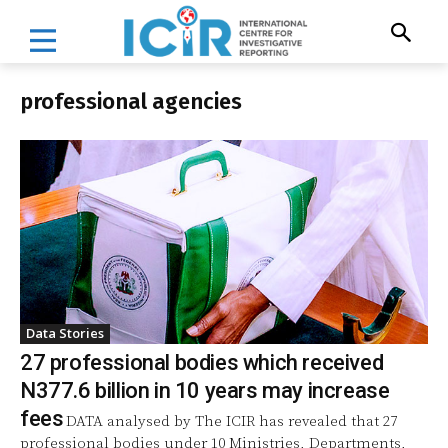
professional agencies
Data Stories
27 professional bodies which received
N377.6 billion in 10 years may increase
fees
DATA analysed by The ICIR has revealed that 27
professional bodies under 10 Ministries, Departments,