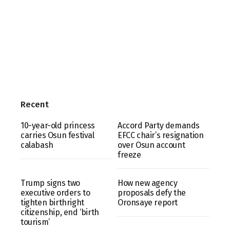
Recent
10-year-old princess
Accord Party demands
carries Osun festival
EFCC chair’s resignation
calabash
over Osun account
freeze
Trump signs two
How new agency
executive orders to
proposals defy the
tighten birthright
Oronsaye report
citizenship, end ‘birth
tourism’