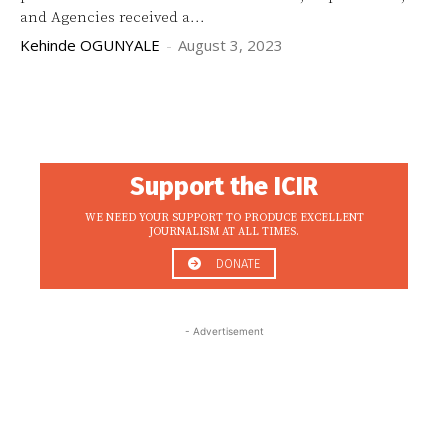
and Agencies received a...
Kehinde OGUNYALE
-
August 3, 2023
Support the ICIR
WE NEED YOUR SUPPORT TO PRODUCE EXCELLENT
JOURNALISM AT ALL TIMES.
DONATE
- Advertisement