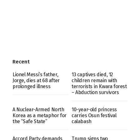
Recent
Lionel Messi’s father,
13 captives died, 12
Jorge, dies at 68 after
children remain with
prolonged illness
terrorists in Kwara forest
– Abduction survivors
A Nuclear-Armed North
10-year-old princess
Korea as a metaphor for
carries Osun festival
the “Safe State”
calabash
Accord Party demands
Trump signs two