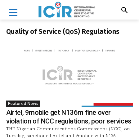
Quality of Service (QoS) Regulations
Featured News
Airtel, 9mobile get N136m fine over
violation of NCC regulations, poor services
THE Nigerian Communications Commissions (NCC), on
Tuesday, sanctioned Airtel and 9mobile with N136