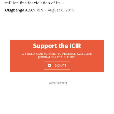
million fine for violation of its...
Olugbenga ADANIKIN
-
August 6, 2019
Support the ICIR
WE NEED YOUR SUPPORT TO PRODUCE EXCELLENT
JOURNALISM AT ALL TIMES.
DONATE
- Advertisement