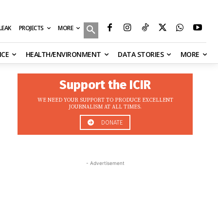
MORE
ILEAK
PROJECTS
NCE
HEALTH/ENVIRONMENT
DATA STORIES
MORE
Support the ICIR
WE NEED YOUR SUPPORT TO PRODUCE EXCELLENT
JOURNALISM AT ALL TIMES.
DONATE
- Advertisement