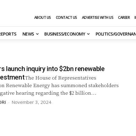
ABOUT US
CONTACT US
ADVERTISE WITH US
CAREER
 REPORTS
NEWS
BUSINESS/ECONOMY
POLITICS/GOVERNA
 launch inquiry into $2bn renewable
vestment
The House of Representatives
on Renewable Energy has summoned stakeholders
igative hearing regarding the $2 billion...
DRI
-
November 3, 2024