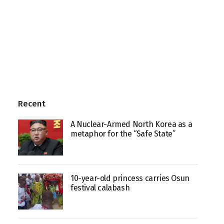
Recent
A Nuclear-Armed North Korea as a
metaphor for the “Safe State”
10-year-old princess carries Osun
festival calabash