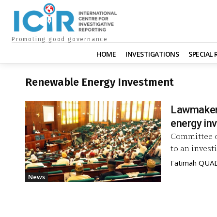
Promoting good governance
HOME
INVESTIGATIONS
SPECIAL
Renewable Energy Investment
Lawmakers
energy in
Committee 
to an invest
Fatimah QUA
News