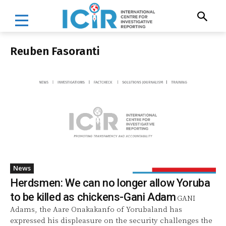
Reuben Fasoranti
News
Herdsmen: We can no longer allow Yoruba
to be killed as chickens-Gani Adam
GANI
Adams, the Aare Onakakanfo of Yorubaland has
expressed his displeasure on the security challenges the