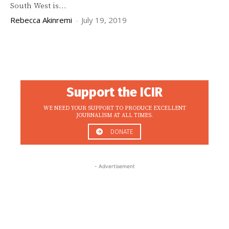
South West is...
Rebecca Akinremi
-
July 19, 2019
Support the ICIR
WE NEED YOUR SUPPORT TO PRODUCE EXCELLENT
JOURNALISM AT ALL TIMES.
DONATE
- Advertisement