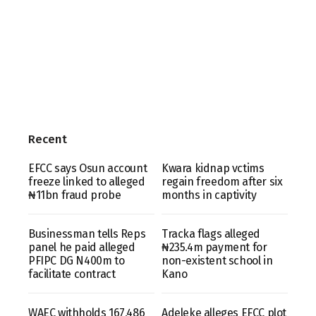
Recent
EFCC says Osun account
Kwara kidnap vctims
freeze linked to alleged
regain freedom after six
₦11bn fraud probe
months in captivity
Businessman tells Reps
Tracka flags alleged
panel he paid alleged
₦235.4m payment for
PFIPC DG N400m to
non-existent school in
facilitate contract
Kano
WAEC withholds 167,486
Adeleke alleges EFCC plot