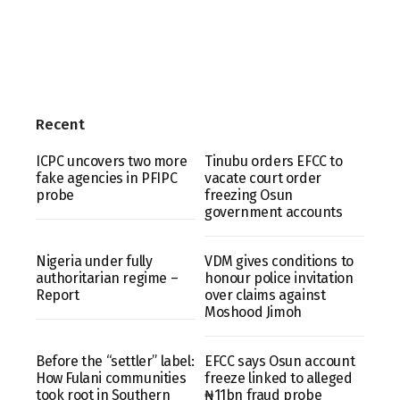
Recent
ICPC uncovers two more
Tinubu orders EFCC to
fake agencies in PFIPC
vacate court order
probe
freezing Osun
government accounts
Nigeria under fully
VDM gives conditions to
authoritarian regime –
honour police invitation
Report
over claims against
Moshood Jimoh
Before the “settler” label:
EFCC says Osun account
How Fulani communities
freeze linked to alleged
took root in Southern
₦11bn fraud probe