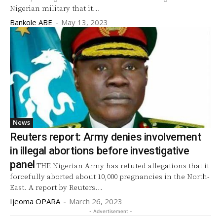
Nigerian military that it...
Bankole ABE
-
May 13, 2023
News
Reuters report: Army denies involvement
in illegal abortions before investigative
panel
THE Nigerian Army has refuted allegations that it
forcefully aborted about 10,000 pregnancies in the North-
East. A report by Reuters...
Ijeoma OPARA
-
March 26, 2023
- Advertisement -