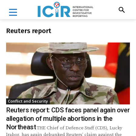
Reuters report
Conflict and Security
Reuters report: CDS faces panel again over
allegation of multiple abortions in the
Northeast
THE Chief of Defence Staff (CDS), Lucky
Irabor, has again debunked Reuters' claim against the