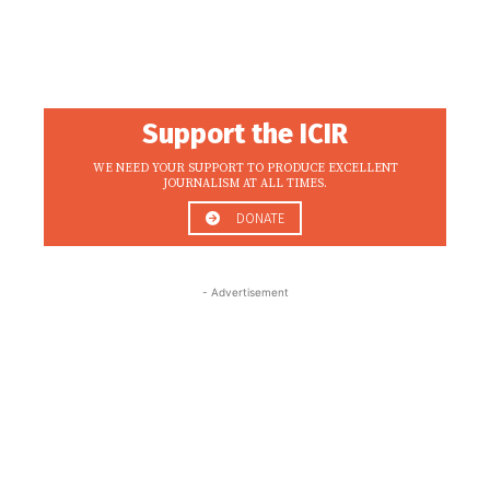
Support the ICIR
WE NEED YOUR SUPPORT TO PRODUCE EXCELLENT
JOURNALISM AT ALL TIMES.
DONATE
- Advertisement