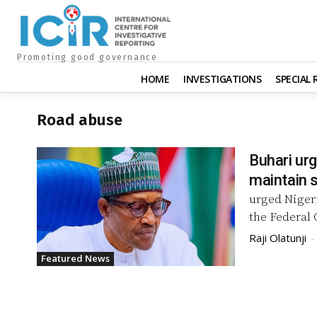
Promoting good governance
HOME
INVESTIGATIONS
SPECIAL
Road abuse
Buhari ur
maintain s
urged Niger
Raji Olatunji
-
Featured News