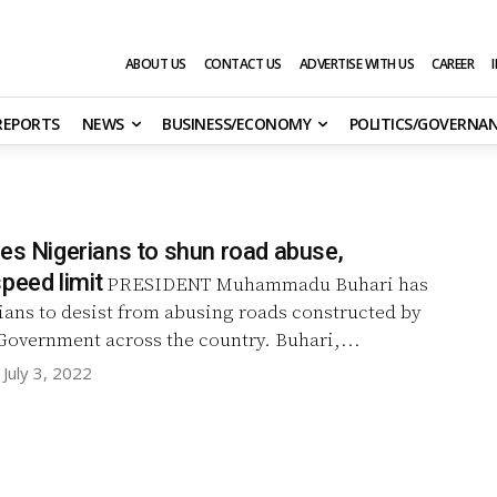
ABOUT US
CONTACT US
ADVERTISE WITH US
CAREER
 REPORTS
NEWS
BUSINESS/ECONOMY
POLITICS/GOVERNA
ges Nigerians to shun road abuse,
peed limit
PRESIDENT Muhammadu Buhari has
ians to desist from abusing roads constructed by
the Federal Government across the country. Buhari,...
July 3, 2022