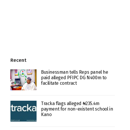
Recent
Businessman tells Reps panel he
paid alleged PFIPC DG N400m to
facilitate contract
Tracka flags alleged ₦235.4m
payment for non-existent school in
Kano