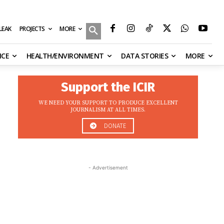
MORE
ILEAK
PROJECTS
NCE
HEALTH/ENVIRONMENT
DATA STORIES
MORE
Support the ICIR
WE NEED YOUR SUPPORT TO PRODUCE EXCELLENT
JOURNALISM AT ALL TIMES.
DONATE
- Advertisement