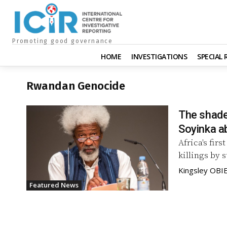
Promoting good governance
HOME
INVESTIGATIONS
SPECIAL
Rwandan Genocide
The shade
Soyinka a
Africa's fir
killings by 
Kingsley OBIE
Featured News