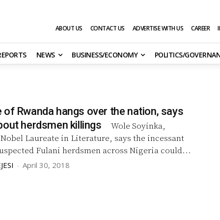
ABOUT US
CONTACT US
ADVERTISE WITH US
CAREER
 REPORTS
NEWS
BUSINESS/ECONOMY
POLITICS/GOVERNA
 of Rwanda hangs over the nation, says
bout herdsmen killings
Wole Soyinka,
st Nobel Laureate in Literature, says the incessant
suspected Fulani herdsmen across Nigeria could...
JESI
-
April 30, 2018