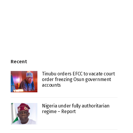
Recent
Tinubu orders EFCC to vacate court
order freezing Osun government
accounts
Nigeria under fully authoritarian
regime – Report