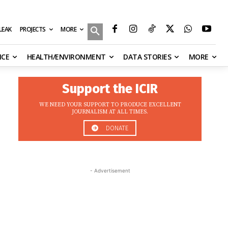
MORE
ILEAK
PROJECTS
NCE
HEALTH/ENVIRONMENT
DATA STORIES
MORE
Support the ICIR
WE NEED YOUR SUPPORT TO PRODUCE EXCELLENT
JOURNALISM AT ALL TIMES.
DONATE
- Advertisement