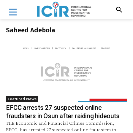
Saheed Adebola
Featured News
EFCC arrests 27 suspected online
fraudsters in Osun after raiding hideouts
THE Economic and Financial Crimes Commission,
EFCC, has arrested 27 suspected online fraudsters in