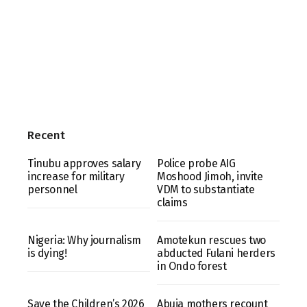
Recent
Tinubu approves salary
Police probe AIG
increase for military
Moshood Jimoh, invite
personnel
VDM to substantiate
claims
Nigeria: Why journalism
Amotekun rescues two
is dying!
abducted Fulani herders
in Ondo forest
Save the Children’s 2026
Abuja mothers recount