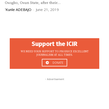
Osogbo, Osun State, after their...
'Kunle ADEBAJO
-
June 21, 2019
Support the ICIR
WE NEED YOUR SUPPORT TO PRODUCE EXCELLENT
JOURNALISM AT ALL TIMES.
DONATE
- Advertisement