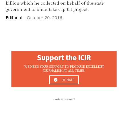
billion which he collected on behalf of the state
government to undertake capital projects
Editorial
-
October 20, 2016
Support the ICIR
WE NEED YOUR SUPPORT TO PRODUCE EXCELLENT
JOURNALISM AT ALL TIMES.
DONATE
- Advertisement