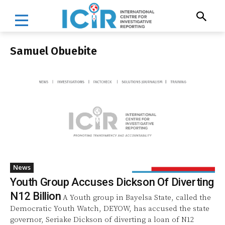
Samuel Obuebite
News
Youth Group Accuses Dickson Of Diverting
N12 Billion
A Youth group in Bayelsa State, called the
Democratic Youth Watch, DEYOW, has accused the state
governor, Seriake Dickson of diverting a loan of N12