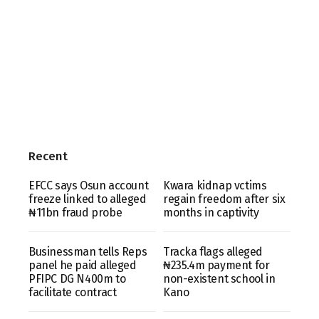
Recent
EFCC says Osun account
Kwara kidnap vctims
freeze linked to alleged
regain freedom after six
₦11bn fraud probe
months in captivity
Businessman tells Reps
Tracka flags alleged
panel he paid alleged
₦235.4m payment for
PFIPC DG N400m to
non-existent school in
facilitate contract
Kano