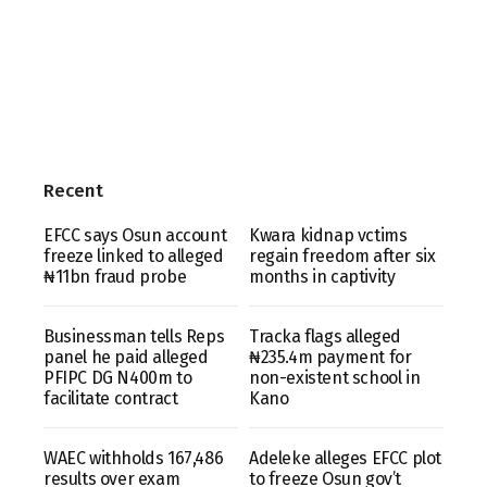
Recent
EFCC says Osun account
Kwara kidnap vctims
freeze linked to alleged
regain freedom after six
₦11bn fraud probe
months in captivity
Businessman tells Reps
Tracka flags alleged
panel he paid alleged
₦235.4m payment for
PFIPC DG N400m to
non-existent school in
facilitate contract
Kano
WAEC withholds 167,486
Adeleke alleges EFCC plot
results over exam
to freeze Osun gov’t