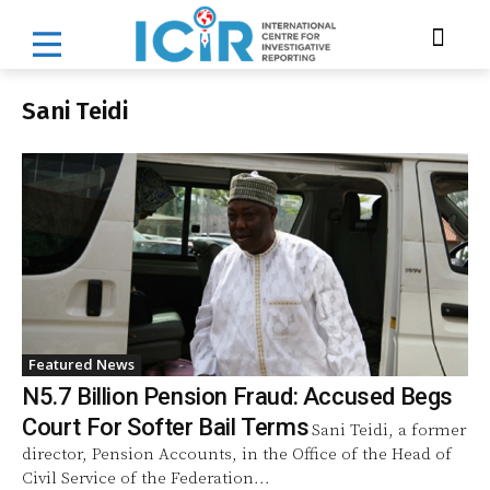
Sani Teidi
Featured News
N5.7 Billion Pension Fraud: Accused Begs
Court For Softer Bail Terms
Sani Teidi, a former
director, Pension Accounts, in the Office of the Head of
Civil Service of the Federation...