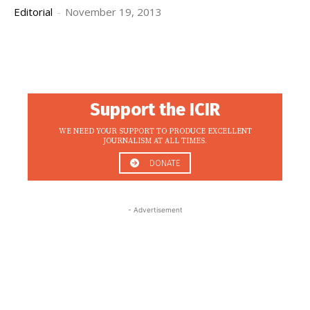
Editorial
-
November 19, 2013
Support the ICIR
WE NEED YOUR SUPPORT TO PRODUCE EXCELLENT
JOURNALISM AT ALL TIMES.
DONATE
- Advertisement