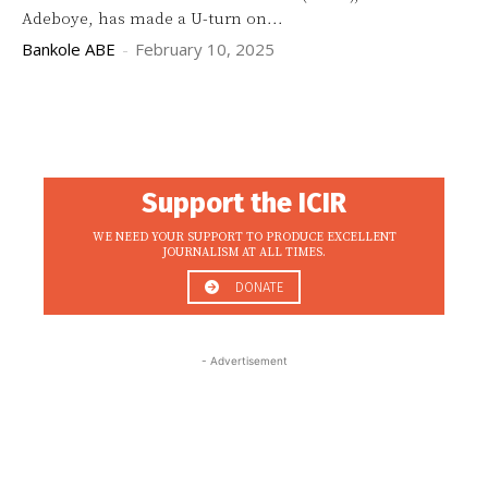
Adeboye, has made a U-turn on...
Bankole ABE
-
February 10, 2025
Support the ICIR
WE NEED YOUR SUPPORT TO PRODUCE EXCELLENT
JOURNALISM AT ALL TIMES.
DONATE
- Advertisement