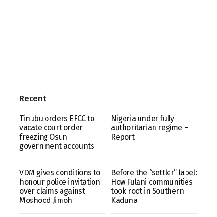
Recent
Tinubu orders EFCC to
Nigeria under fully
vacate court order
authoritarian regime –
freezing Osun
Report
government accounts
VDM gives conditions to
Before the “settler” label:
honour police invitation
How Fulani communities
over claims against
took root in Southern
Moshood Jimoh
Kaduna