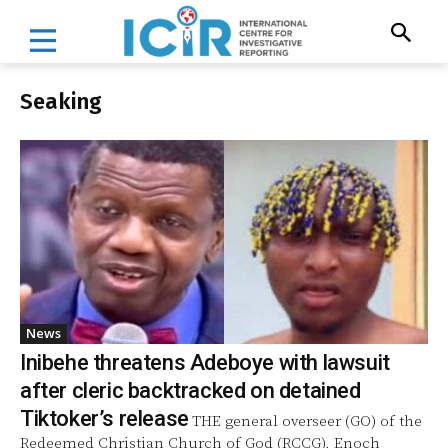
Seaking
News
Inibehe threatens Adeboye with lawsuit
after cleric backtracked on detained
Tiktoker’s release
THE general overseer (GO) of the
Redeemed Christian Church of God (RCCG), Enoch