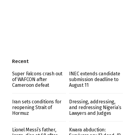
Recent
Super Falcons crash out
INEC extends candidate
of WAFCON after
submission deadline to
Cameroon defeat
August 11
Iran sets conditions for
Dressing, addressing,
reopening Strait of
and redressing Nigeria’s
Hormuz
Lawyers and Judges
Lionel Messi’s father,
Kwara abduction: