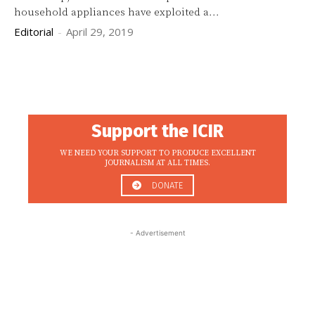
household appliances have exploited a...
Editorial
-
April 29, 2019
Support the ICIR
WE NEED YOUR SUPPORT TO PRODUCE EXCELLENT
JOURNALISM AT ALL TIMES.
DONATE
- Advertisement