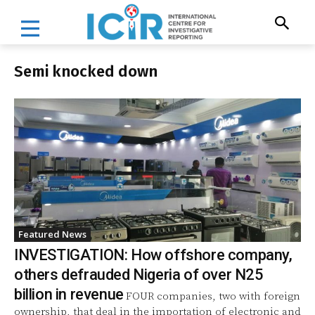
Semi knocked down
Featured News
INVESTIGATION: How offshore company,
others defrauded Nigeria of over N25
billion in revenue
FOUR companies, two with foreign
ownership, that deal in the importation of electronic and