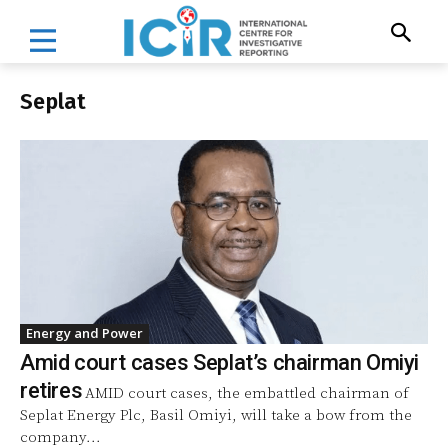
Seplat
Energy and Power
Amid court cases Seplat’s chairman Omiyi
retires
AMID court cases, the embattled chairman of
Seplat Energy Plc, Basil Omiyi, will take a bow from the
company...