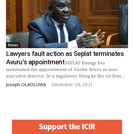
News
Lawyers fault action as Seplat terminates
Avuru’s appointment
SEPLAT Energy has
terminated the appointment of Austin Avuru as non-
executive director. In a regulatory filing by the oil firm...
Joseph OLAOLUWA
-
December 24, 2021
Support the ICIR