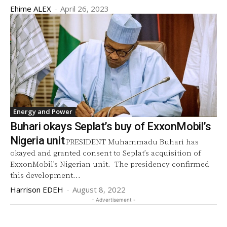
Ehime ALEX
-
April 26, 2023
Energy and Power
Buhari okays Seplat’s buy of ExxonMobil’s
Nigeria unit
PRESIDENT Muhammadu Buhari has
okayed and granted consent to Seplat’s acquisition of
ExxonMobil’s Nigerian unit. The presidency confirmed
this development...
Harrison EDEH
-
August 8, 2022
- Advertisement -