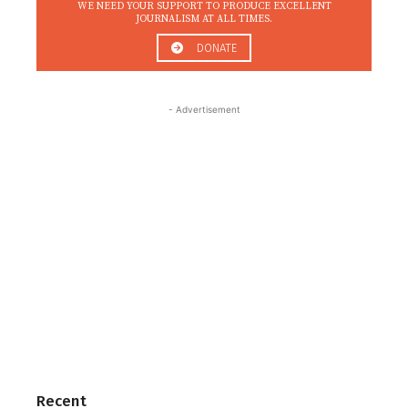
WE NEED YOUR SUPPORT TO PRODUCE EXCELLENT
JOURNALISM AT ALL TIMES.
DONATE
- Advertisement
Recent