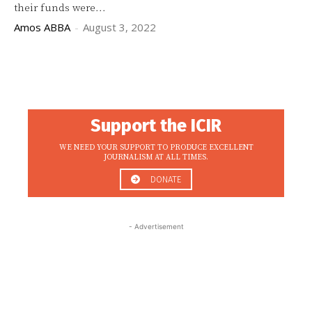
their funds were...
Amos ABBA
-
August 3, 2022
Support the ICIR
WE NEED YOUR SUPPORT TO PRODUCE EXCELLENT
JOURNALISM AT ALL TIMES.
DONATE
- Advertisement