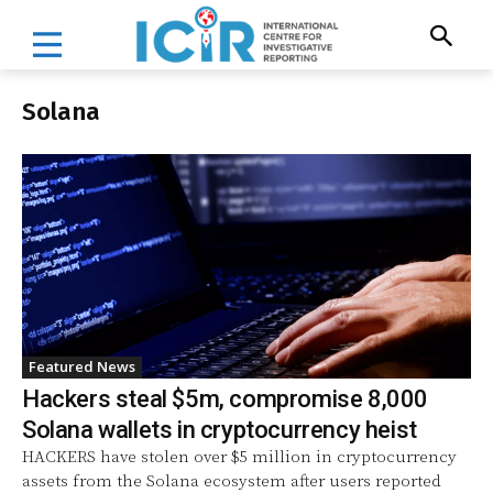
Solana
Featured News
Hackers steal $5m, compromise 8,000
Solana wallets in cryptocurrency heist
HACKERS have stolen over $5 million in cryptocurrency
assets from the Solana ecosystem after users reported