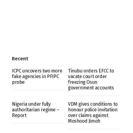
Recent
ICPC uncovers two more
Tinubu orders EFCC to
fake agencies in PFIPC
vacate court order
probe
freezing Osun
government accounts
Nigeria under fully
VDM gives conditions to
authoritarian regime –
honour police invitation
Report
over claims against
Moshood Jimoh