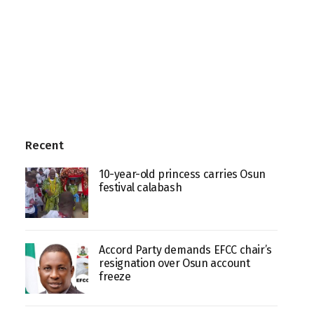
Recent
10-year-old princess carries Osun
festival calabash
Accord Party demands EFCC chair’s
resignation over Osun account
freeze