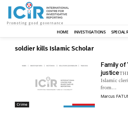
Promoting good governance
HOME
INVESTIGATIONS
SPECIAL
soldier kills Islamic Scholar
Family of 
justice
THE
Islamic cler
from...
Marcus FAT
Crime