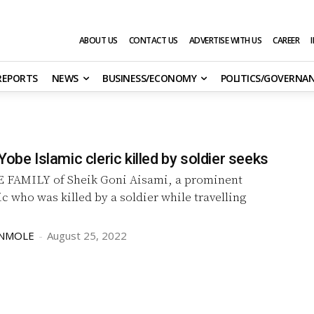
ABOUT US
CONTACT US
ADVERTISE WITH US
CAREER
 REPORTS
NEWS
BUSINESS/ECONOMY
POLITICS/GOVERNA
Yobe Islamic cleric killed by soldier seeks
 FAMILY of Sheik Goni Aisami, a prominent
ic who was killed by a soldier while travelling
UNMOLE
-
August 25, 2022