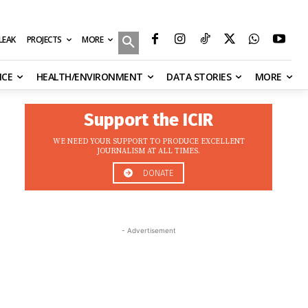
MORE
ILEAK
PROJECTS
NCE
HEALTH/ENVIRONMENT
DATA STORIES
MORE
Support the ICIR
WE NEED YOUR SUPPORT TO PRODUCE EXCELLENT
JOURNALISM AT ALL TIMES.
DONATE
- Advertisement