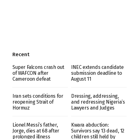
Recent
Super Falcons crash out
INEC extends candidate
of WAFCON after
submission deadline to
Cameroon defeat
August 11
Iran sets conditions for
Dressing, addressing,
reopening Strait of
and redressing Nigeria’s
Hormuz
Lawyers and Judges
Lionel Messi’s father,
Kwara abduction:
Jorge, dies at 68 after
Survivors say 13 dead, 12
prolonged illness
children still held by