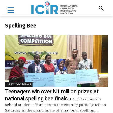
Spelling Bee
Featured News
Teenagers win over N1 million prizes at
national spelling bee finals
JUNIOR secondary
school students from across the country participated on
Saturday in the grand finale of a national spelling...