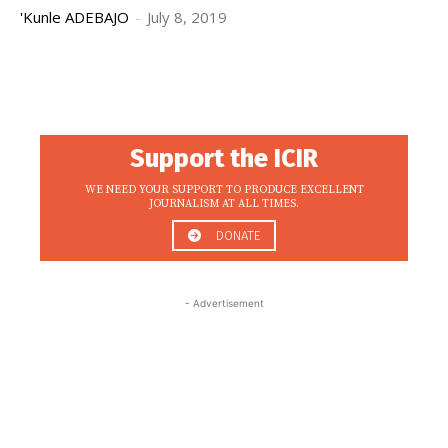
'Kunle ADEBAJO
-
July 8, 2019
Support the ICIR
WE NEED YOUR SUPPORT TO PRODUCE EXCELLENT
JOURNALISM AT ALL TIMES.
DONATE
- Advertisement