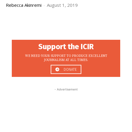
Rebecca Akinremi
-
August 1, 2019
Support the ICIR
WE NEED YOUR SUPPORT TO PRODUCE EXCELLENT
JOURNALISM AT ALL TIMES.
DONATE
- Advertisement