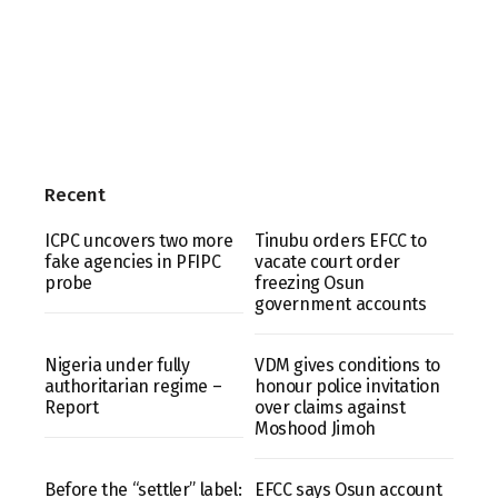
Recent
ICPC uncovers two more
Tinubu orders EFCC to
fake agencies in PFIPC
vacate court order
probe
freezing Osun
government accounts
Nigeria under fully
VDM gives conditions to
authoritarian regime –
honour police invitation
Report
over claims against
Moshood Jimoh
Before the “settler” label:
EFCC says Osun account