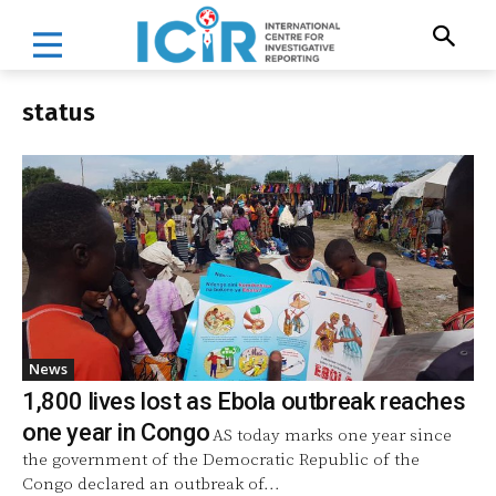
status
News
1,800 lives lost as Ebola outbreak reaches
one year in Congo
AS today marks one year since
the government of the Democratic Republic of the
Congo declared an outbreak of...