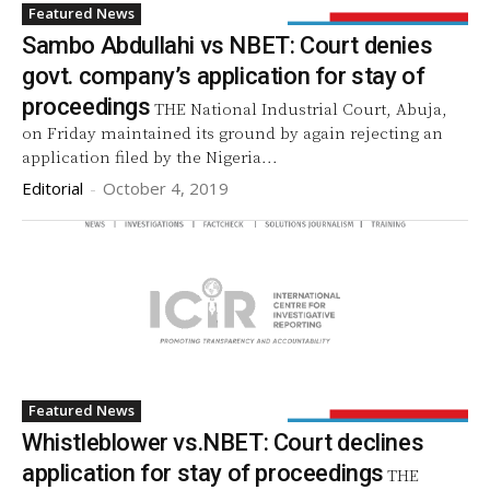
Featured News
Sambo Abdullahi vs NBET: Court denies
govt. company’s application for stay of
proceedings
THE National Industrial Court, Abuja,
on Friday maintained its ground by again rejecting an
application filed by the Nigeria...
Editorial
-
October 4, 2019
Featured News
Whistleblower vs.NBET: Court declines
application for stay of proceedings
THE