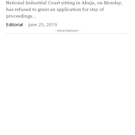
National Industrial Court sitting in Abuja, on Monday,
has refused to grant an application for stay of
proceedings...
Editorial
-
June 25, 2019
- Advertisement -