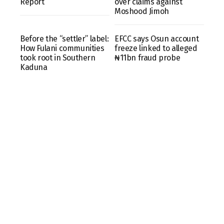
Report
over claims against
Moshood Jimoh
Before the “settler” label:
EFCC says Osun account
How Fulani communities
freeze linked to alleged
took root in Southern
₦11bn fraud probe
Kaduna