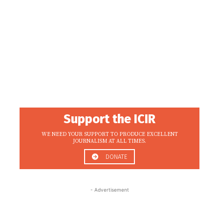
Support the ICIR
WE NEED YOUR SUPPORT TO PRODUCE EXCELLENT
JOURNALISM AT ALL TIMES.
DONATE
- Advertisement