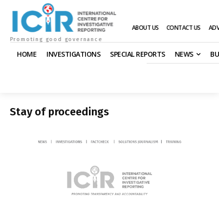
ABOUT US
CONTACT US
ADV
Promoting good governance
HOME
INVESTIGATIONS
SPECIAL REPORTS
NEWS
BU
Stay of proceedings