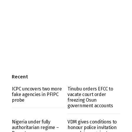
Recent
ICPC uncovers two more
Tinubu orders EFCC to
fake agencies in PFIPC
vacate court order
probe
freezing Osun
government accounts
Nigeria under fully
VDM gives conditions to
authoritarian regime –
honour police invitation