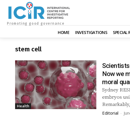
Promoting good governance
HOME
INVESTIGATIONS
SPECIAL
stem cell
Scientist
Now we mu
moral qua
Sydney RESEARCHERS have created synthetic human
embryos usi
Remarkably,
Health
Editorial
-
Jun