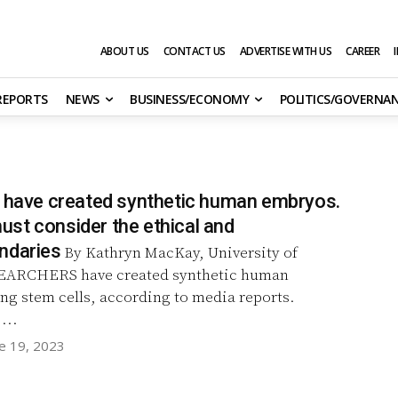
ABOUT US
CONTACT US
ADVERTISE WITH US
CAREER
 REPORTS
NEWS
BUSINESS/ECONOMY
POLITICS/GOVERNA
s have created synthetic human embryos.
st consider the ethical and
ndaries
By Kathryn MacKay, University of
ng stem cells, according to media reports.
...
e 19, 2023