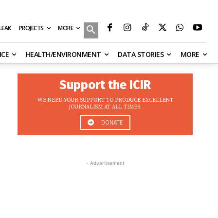
MORE
ILEAK
PROJECTS
NCE
HEALTH/ENVIRONMENT
DATA STORIES
MORE
Support the ICIR
WE NEED YOUR SUPPORT TO PRODUCE EXCELLENT
JOURNALISM AT ALL TIMES.
DONATE
- Advertisement