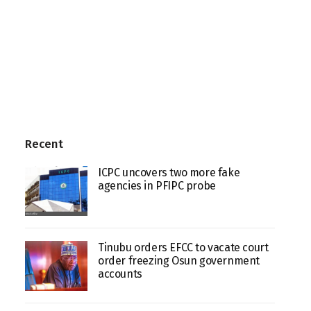
Recent
ICPC uncovers two more fake
agencies in PFIPC probe
Tinubu orders EFCC to vacate court
order freezing Osun government
accounts