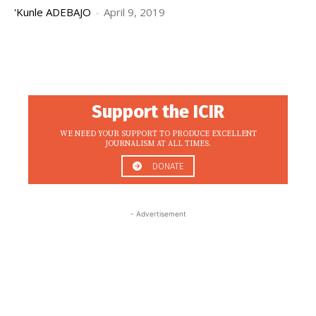
'Kunle ADEBAJO
-
April 9, 2019
Support the ICIR
WE NEED YOUR SUPPORT TO PRODUCE EXCELLENT
JOURNALISM AT ALL TIMES.
DONATE
- Advertisement