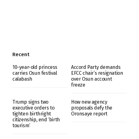
Recent
10-year-old princess
Accord Party demands
carries Osun festival
EFCC chair’s resignation
calabash
over Osun account
freeze
Trump signs two
How new agency
executive orders to
proposals defy the
tighten birthright
Oronsaye report
citizenship, end ‘birth
tourism’