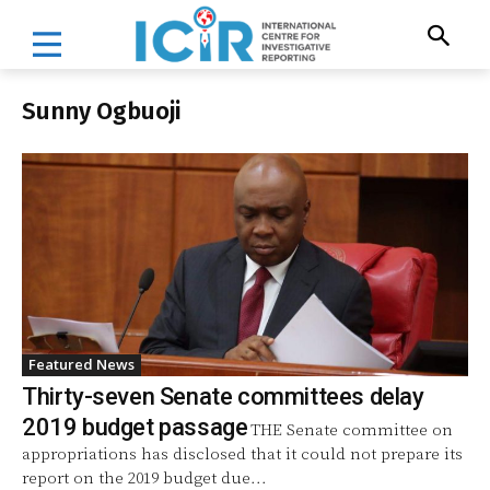
Sunny Ogbuoji
Featured News
Thirty-seven Senate committees delay
2019 budget passage
THE Senate committee on
appropriations has disclosed that it could not prepare its
report on the 2019 budget due...