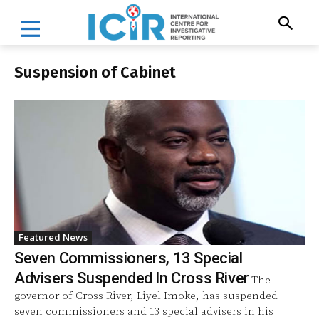
Suspension of Cabinet
Featured News
Seven Commissioners, 13 Special
Advisers Suspended In Cross River
The
governor of Cross River, Liyel Imoke, has suspended
seven commissioners and 13 special advisers in his