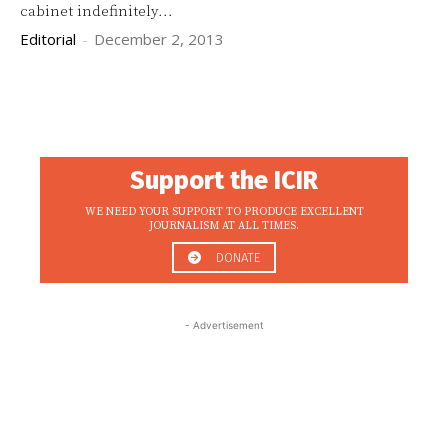
cabinet indefinitely...
Editorial
-
December 2, 2013
Support the ICIR
WE NEED YOUR SUPPORT TO PRODUCE EXCELLENT
JOURNALISM AT ALL TIMES.
DONATE
- Advertisement