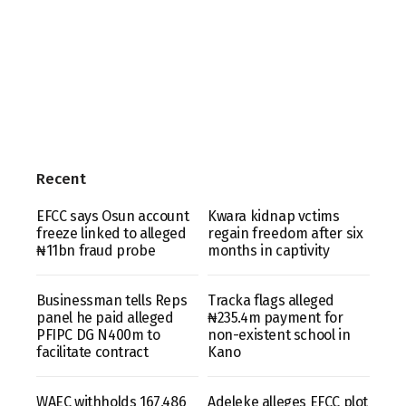
Recent
EFCC says Osun account
Kwara kidnap vctims
freeze linked to alleged
regain freedom after six
₦11bn fraud probe
months in captivity
Businessman tells Reps
Tracka flags alleged
panel he paid alleged
₦235.4m payment for
PFIPC DG N400m to
non-existent school in
facilitate contract
Kano
WAEC withholds 167,486
Adeleke alleges EFCC plot