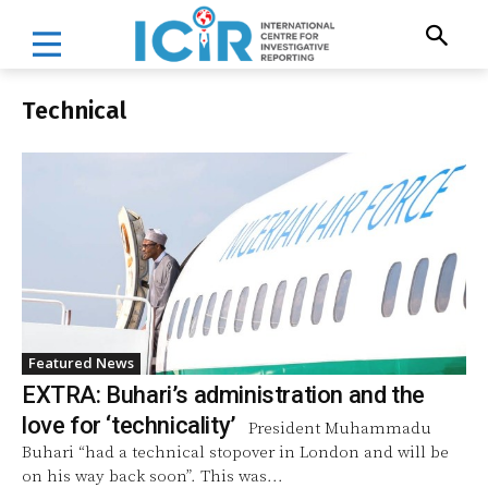
Technical
Featured News
EXTRA: Buhari’s administration and the
love for ‘technicality’
President Muhammadu
Buhari “had a technical stopover in London and will be
on his way back soon”. This was...