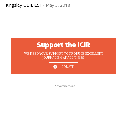
Kingsley OBIEJESI
-
May 3, 2018
Support the ICIR
WE NEED YOUR SUPPORT TO PRODUCE EXCELLENT
JOURNALISM AT ALL TIMES.
DONATE
- Advertisement