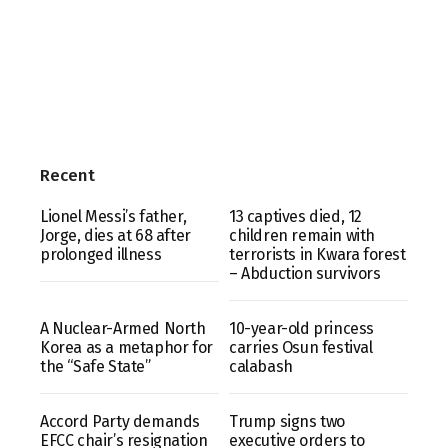
Recent
Lionel Messi’s father,
13 captives died, 12
Jorge, dies at 68 after
children remain with
prolonged illness
terrorists in Kwara forest
– Abduction survivors
A Nuclear-Armed North
10-year-old princess
Korea as a metaphor for
carries Osun festival
the “Safe State”
calabash
Accord Party demands
Trump signs two
EFCC chair’s resignation
executive orders to