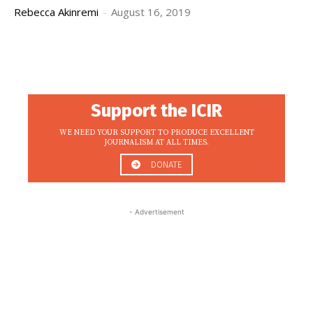
Rebecca Akinremi
-
August 16, 2019
Support the ICIR
WE NEED YOUR SUPPORT TO PRODUCE EXCELLENT
JOURNALISM AT ALL TIMES.
DONATE
- Advertisement