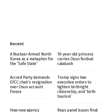
Recent
A Nuclear-Armed North
10-year-old princess
Korea as a metaphor for
carries Osun festival
the “Safe State”
calabash
Accord Party demands
Trump signs two
EFCC chair’s resignation
executive orders to
over Osun account
tighten birthright
freeze
citizenship, end ‘birth
tourism’
How new agency
Reps panel issues final