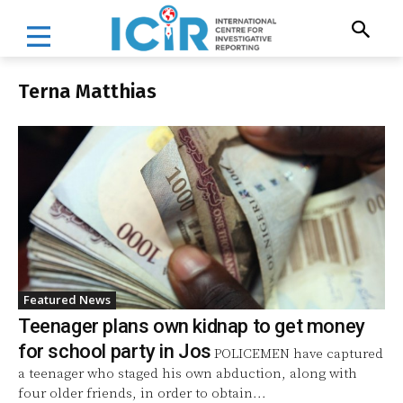
Terna Matthias
Featured News
Teenager plans own kidnap to get money
for school party in Jos
POLICEMEN have captured
a teenager who staged his own abduction, along with
four older friends, in order to obtain...