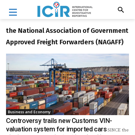
the National Association of Government
Approved Freight Forwarders (NAGAFF)
Business and Economy
Controversy trails new Customs VIN-
valuation system for imported cars
SINCE the