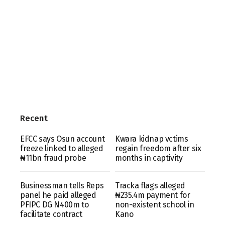
Recent
EFCC says Osun account
Kwara kidnap vctims
freeze linked to alleged
regain freedom after six
₦11bn fraud probe
months in captivity
Businessman tells Reps
Tracka flags alleged
panel he paid alleged
₦235.4m payment for
PFIPC DG N400m to
non-existent school in
facilitate contract
Kano