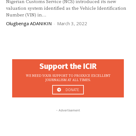
Nigerian Customs Service (NCS) introduced its new
valuation system identified as the Vehicle Identification
Number (VIN) in...
Olugbenga ADANIKIN
-
March 3, 2022
Support the ICIR
WE NEED YOUR SUPPORT TO PRODUCE EXCELLENT
JOURNALISM AT ALL TIMES.
DONATE
- Advertisement