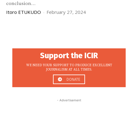
conclusion...
Itoro ETUKUDO
-
February 27, 2024
Support the ICIR
WE NEED YOUR SUPPORT TO PRODUCE EXCELLENT
JOURNALISM AT ALL TIMES.
DONATE
- Advertisement