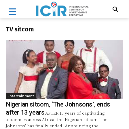
TV sitcom
Entertainment
Nigerian sitcom, ‘The Johnsons’, ends
after 13 years
AFTER 13 years of captivating
audiences across Africa, the Nigerian sitcom 'The
Johnsons' has finally ended. Announcing the