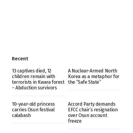
Recent
13 captives died, 12
A Nuclear-Armed North
children remain with
Korea as a metaphor for
terrorists in Kwara forest
the “Safe State”
– Abduction survivors
10-year-old princess
Accord Party demands
carries Osun festival
EFCC chair’s resignation
calabash
over Osun account
freeze