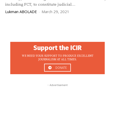
including FCT, to constitute judicial...
Lukman ABOLADE
-
March 29, 2021
Support the ICIR
WE NEED YOUR SUPPORT TO PRODUCE EXCELLENT
JOURNALISM AT ALL TIMES.
DONATE
- Advertisement