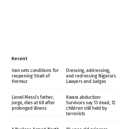
Recent
Iran sets conditions for
Dressing, addressing,
reopening Strait of
and redressing Nigeria’s
Hormuz
Lawyers and Judges
Lionel Messi’s father,
Kwara abduction:
Jorge, dies at 68 after
Survivors say 13 dead, 12
prolonged illness
children still held by
terrorists