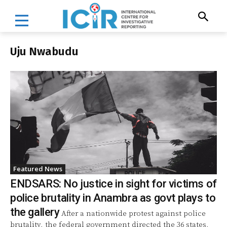
Uju Nwabudu
Featured News
ENDSARS: No justice in sight for victims of
police brutality in Anambra as govt plays to
the gallery
After a nationwide protest against police
brutality, the federal government directed the 36 states,